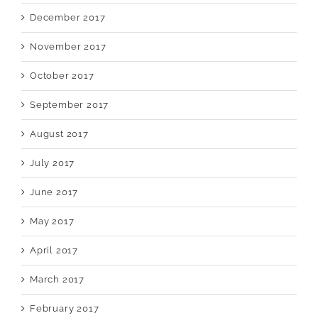
December 2017
November 2017
October 2017
September 2017
August 2017
July 2017
June 2017
May 2017
April 2017
March 2017
February 2017