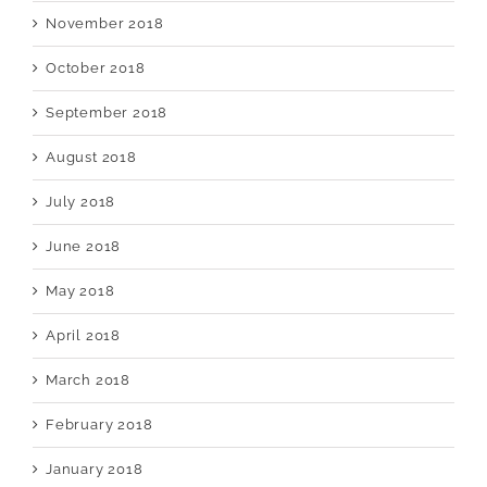
November 2018
October 2018
September 2018
August 2018
July 2018
June 2018
May 2018
April 2018
March 2018
February 2018
January 2018