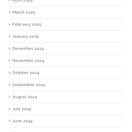
April 2025
March 2025
February 2025
January 2025
December 2024
November 2024
October 2024
September 2024
August 2024
July 2024
June 2024