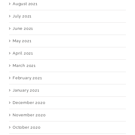
August 2021
July 2021
June 2021
May 2021
April 2021
March 2021
February 2021
January 2021
December 2020
November 2020
October 2020