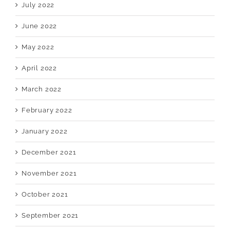
July 2022
June 2022
May 2022
April 2022
March 2022
February 2022
January 2022
December 2021
November 2021
October 2021
September 2021