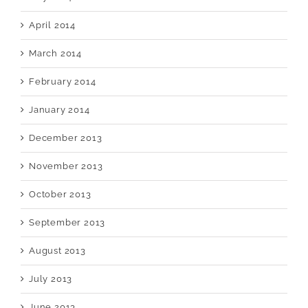
April 2014
March 2014
February 2014
January 2014
December 2013
November 2013
October 2013
September 2013
August 2013
July 2013
June 2013