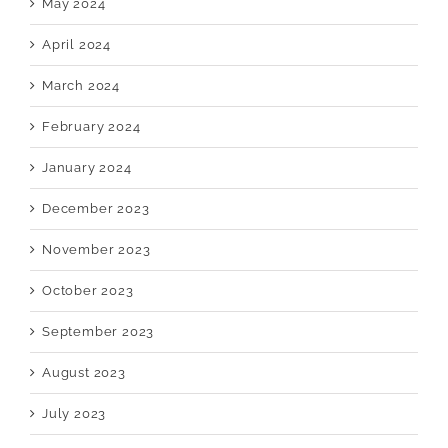
May 2024
April 2024
March 2024
February 2024
January 2024
December 2023
November 2023
October 2023
September 2023
August 2023
July 2023