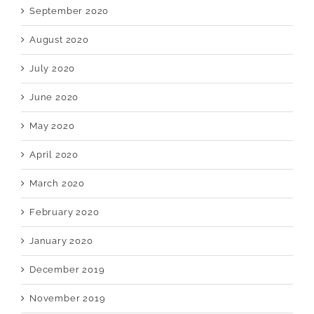
September 2020
August 2020
July 2020
June 2020
May 2020
April 2020
March 2020
February 2020
January 2020
December 2019
November 2019