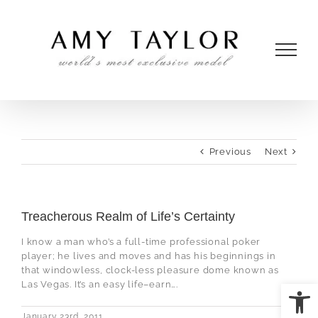
Skip
to
content
Previous
Next
Treacherous Realm of Life’s Certainty
I know a man who’s a full-time professional poker
player; he lives and moves and has his beginnings in
that windowless, clock-less pleasure dome known as
Open
Las Vegas. It’s an easy life–earn….
January 23rd, 2011