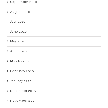
September 2010
August 2010
July 2010
June 2010
May 2010
April 2010
March 2010
February 2010
January 2010
December 2009
November 2009