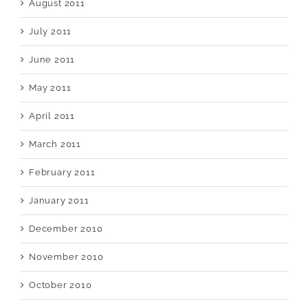
August 2011
July 2011
June 2011
May 2011
April 2011
March 2011
February 2011
January 2011
December 2010
November 2010
October 2010