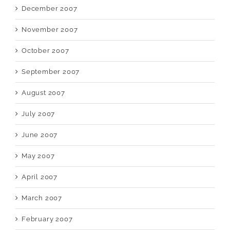
December 2007
November 2007
October 2007
September 2007
August 2007
July 2007
June 2007
May 2007
April 2007
March 2007
February 2007