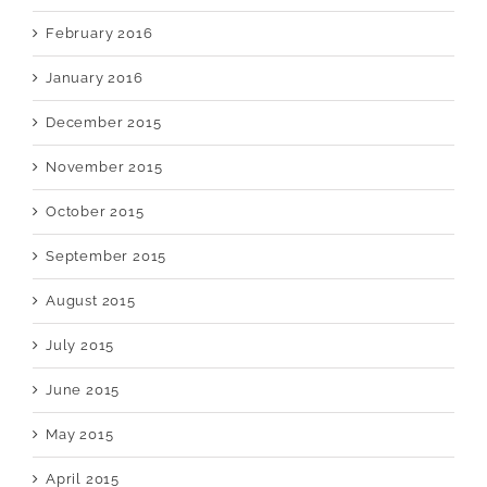
February 2016
January 2016
December 2015
November 2015
October 2015
September 2015
August 2015
July 2015
June 2015
May 2015
April 2015