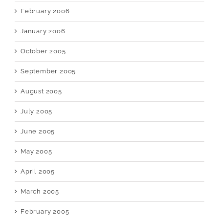
February 2006
January 2006
October 2005
September 2005
August 2005
July 2005
June 2005
May 2005
April 2005
March 2005
February 2005