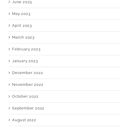
June 2023
May 2023
April 2023
March 2023
February 2023
January 2023
December 2022
November 2022
October 2022
September 2022
August 2022