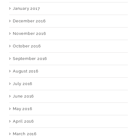
January 2017
December 2016
November 2016
October 2016
September 2016
August 2016
July 2016
June 2016
May 2016
April 2016
March 2016