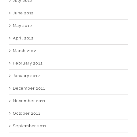
July 2012
June 2012
May 2012
April 2012
March 2012
February 2012
January 2012
December 2011
November 2011
October 2011
September 2011