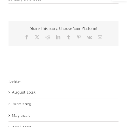
Share This Story, Choose Your Platform!
Facebook
X
Reddit
LinkedIn
Tumblr
Pinterest
Vk
Email
Archives
August 2025
June 2025
May 2025