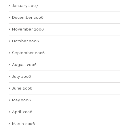
January 2007
December 2006
November 2006
October 2006
September 2006
August 2006
July 2006
June 2006
May 2006
April 2006
March 2006