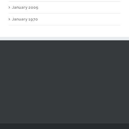
January 2005
January 1970