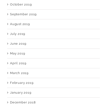
October 2019
September 2019
August 2019
July 2019
June 2019
May 2019
April 2019
March 2019
February 2019
January 2019
December 2018