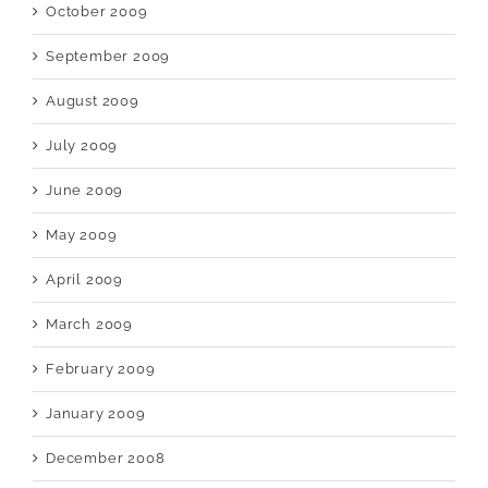
October 2009
September 2009
August 2009
July 2009
June 2009
May 2009
April 2009
March 2009
February 2009
January 2009
December 2008