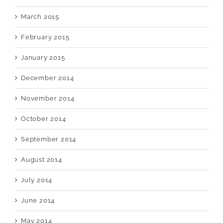
March 2015
February 2015
January 2015
December 2014
November 2014
October 2014
September 2014
August 2014
July 2014
June 2014
May 2014