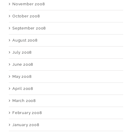
November 2008
October 2008
September 2008
August 2008
July 2008
June 2008
May 2008
April 2008
March 2008
February 2008
January 2008