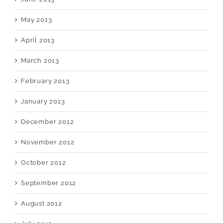
May 2013
April 2013
March 2013
February 2013
January 2013
December 2012
November 2012
October 2012
September 2012
August 2012