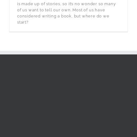
is made up of stories, so it’s no wonder so many
of us want to tell our own. Most of us have
considered writing a book, but where do we
start?