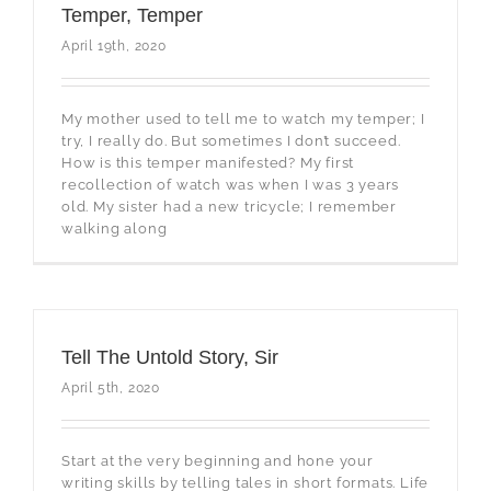
Temper, Temper
April 19th, 2020
My mother used to tell me to watch my temper; I
try, I really do. But sometimes I don’t succeed.
How is this temper manifested? My first
recollection of watch was when I was 3 years
old. My sister had a new tricycle; I remember
walking along
Tell The Untold Story, Sir
April 5th, 2020
Start at the very beginning and hone your
writing skills by telling tales in short formats. Life