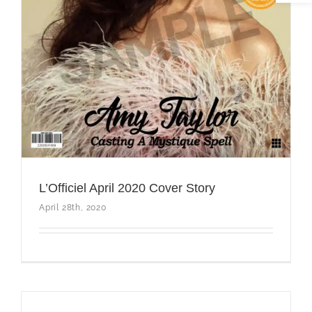
L’Officiel April 2020 Cover Story
April 28th, 2020