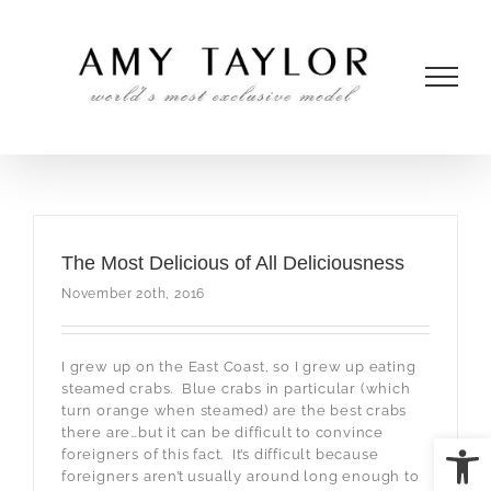
Skip
to
content
The Most Delicious of All Deliciousness
November 20th, 2016
I grew up on the East Coast, so I grew up eating
steamed crabs. Blue crabs in particular (which
turn orange when steamed) are the best crabs
there are…but it can be difficult to convince
Open
foreigners of this fact. It’s difficult because
foreigners aren’t usually around long enough to