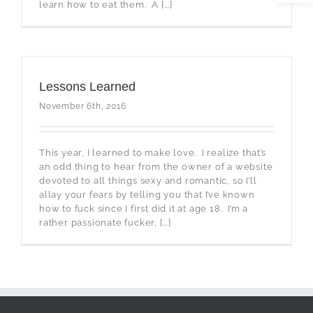
learn how to eat them. A [...]
Lessons Learned
November 6th, 2016
This year, I learned to make love. I realize that’s
an odd thing to hear from the owner of a website
devoted to all things sexy and romantic, so I’ll
allay your fears by telling you that I’ve known
how to fuck since I first did it at age 18. I’m a
rather passionate fucker, [...]