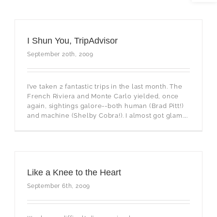
I Shun You, TripAdvisor
September 20th, 2009
I’ve taken 2 fantastic trips in the last month. The
French Riviera and Monte Carlo yielded, once
again, sightings galore--both human (Brad Pitt!)
and machine (Shelby Cobra!). I almost got glam....
Like a Knee to the Heart
September 6th, 2009