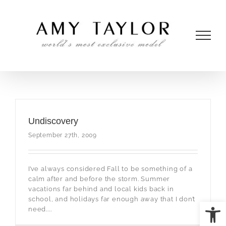
Skip
to
content
Undiscovery
September 27th, 2009
I’ve always considered Fall to be something of a
calm after and before the storm. Summer
vacations far behind and local kids back in
school, and holidays far enough away that I don’t
Open
need....