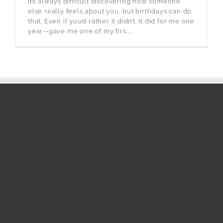
It’s always difficult discovering how someone
else really feels about you, but birthdays can do
that. Even if you’d rather it didn’t. It did for me one
year--gave me one of my firs....