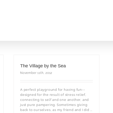
The Village by the Sea
November 11th, 2012
A perfect playground for having fun--
designed for the result of stress relief,
connecting to self and one another, and
just pure pampering. Sometimes giving
back to ourselves, as my friend and I did ...