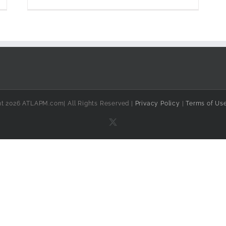
ht 2026 ATLAPM.com| All Rights Reserved |
Privacy Policy
|
Terms of Us
X