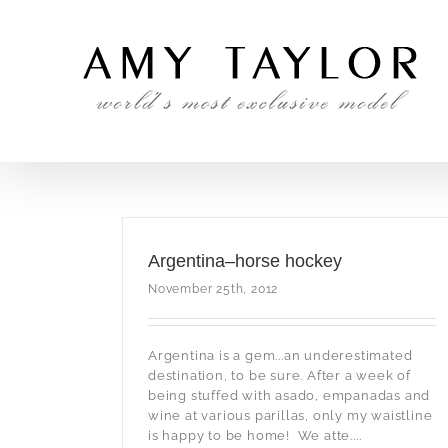
Skip
to
content
Argentina–horse hockey
November 25th, 2012
Argentina is a gem...an underestimated
destination, to be sure. After a week of
being stuffed with asado, empanadas and
wine at various parillas, only my waistline
is happy to be home! We atte....