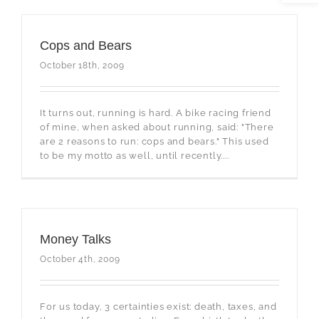
Cops and Bears
October 18th, 2009
It turns out, running is hard. A bike racing friend
of mine, when asked about running, said: "There
are 2 reasons to run: cops and bears." This used
to be my motto as well, until recently....
Money Talks
October 4th, 2009
For us today, 3 certainties exist: death, taxes, and