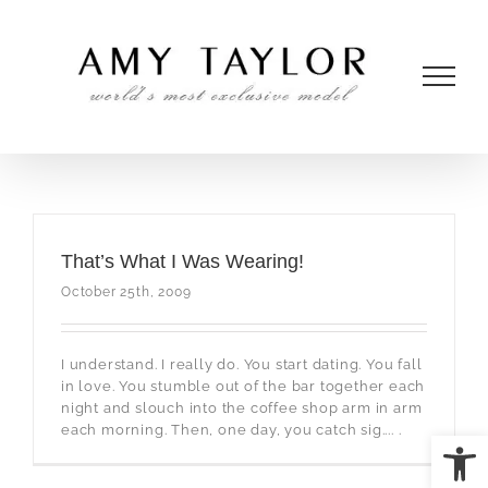
Skip
to
content
That’s What I Was Wearing!
October 25th, 2009
I understand. I really do. You start dating. You fall
in love. You stumble out of the bar together each
night and slouch into the coffee shop arm in arm
each morning. Then, one day, you catch sig.... .
Open