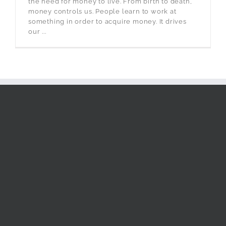
the need for money to live. From birth to death,
money controls us. People learn to work at
something in order to acquire money. It drives
our ...