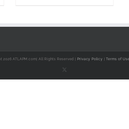
ht 2026 ATLAPM.com| All Rights Reserved |
Privacy Policy
|
Terms of Us
X