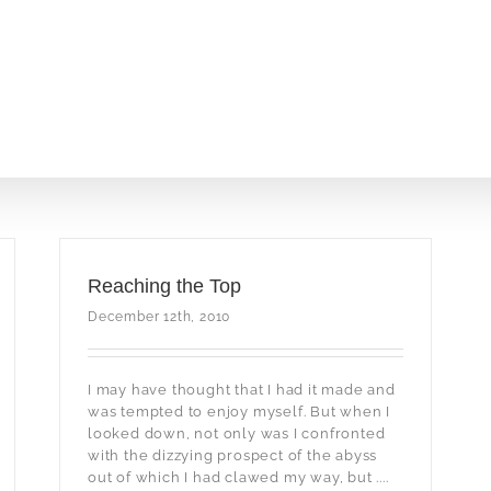
Reaching the Top
December 12th, 2010
I may have thought that I had it made and
was tempted to enjoy myself. But when I
looked down, not only was I confronted
with the dizzying prospect of the abyss
out of which I had clawed my way, but ....