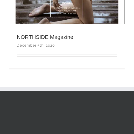
NORTHSIDE Magazine
December 5th, 2020