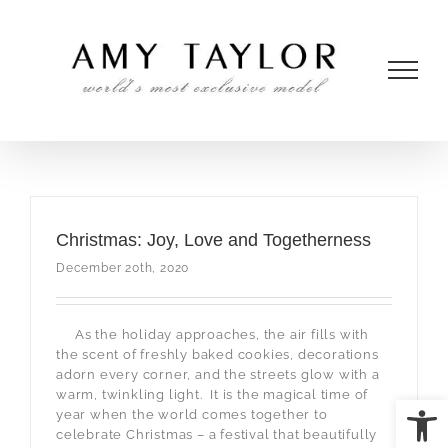
Skip
to
content
Christmas: Joy, Love and Togetherness
December 20th, 2020
As the holiday approaches, the air fills with
the scent of freshly baked cookies, decorations
adorn every corner, and the streets glow with a
warm, twinkling light. It is the magical time of
Open
year when the world comes together to
celebrate Christmas – a festival that beautifully