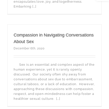
encapsulates love, joy, and togetherness.
Embarking [...]
Compassion in Navigating Conversations
About Sex
December 6th, 2020
Sex is an essential and complex aspect of the
human experience, yet it is rarely openly
discussed. Our society often shy away from
conversations about sex due to embarrassment,
cultural taboos, or a lack of education. However,
approaching these discussions with compassion,
respect, and open-mindedness can help foster a
healthier sexual culture. [...]