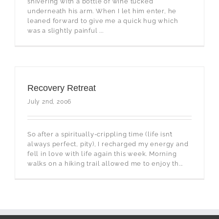
shivering with a bottle of wine tucked
underneath his arm. When I let him enter, he
leaned forward to give me a quick hug which
was a slightly painful ...
Recovery Retreat
July 2nd, 2006
So after a spiritually-crippling time (life isn’t
always perfect, pity), I recharged my energy and
fell in love with life again this week. Morning
walks on a hiking trail allowed me to enjoy th...