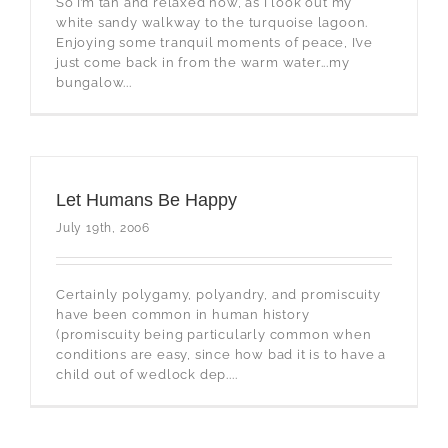
So I’m tan and relaxed now, as I look out my
white sandy walkway to the turquoise lagoon.
Enjoying some tranquil moments of peace, I’ve
just come back in from the warm water...my
bungalow...
Let Humans Be Happy
July 19th, 2006
Certainly polygamy, polyandry, and promiscuity
have been common in human history
(promiscuity being particularly common when
conditions are easy, since how bad it is to have a
child out of wedlock dep....