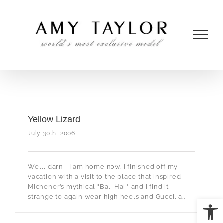
Skip
to
content
Yellow Lizard
July 30th, 2006
Well, darn--I am home now. I finished off my
vacation with a visit to the place that inspired
Michener’s mythical "Bali Hai," and I find it
strange to again wear high heels and Gucci, a..
Open