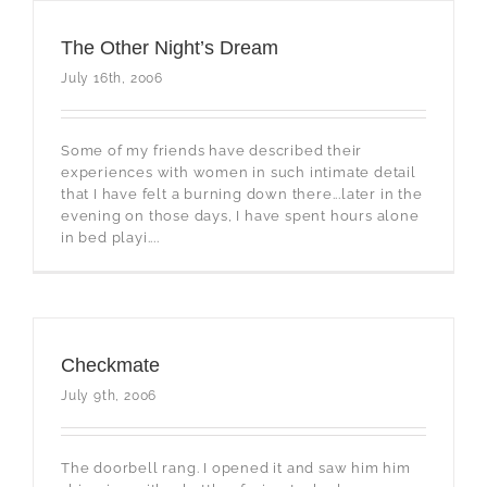
The Other Night’s Dream
July 16th, 2006
Some of my friends have described their
experiences with women in such intimate detail
that I have felt a burning down there...later in the
evening on those days, I have spent hours alone
in bed playi....
Checkmate
July 9th, 2006
The doorbell rang. I opened it and saw him him