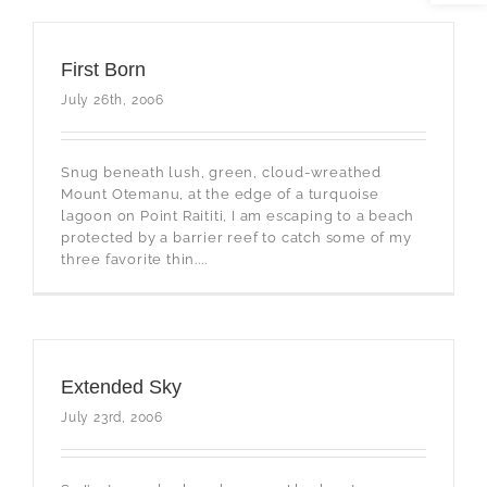
First Born
July 26th, 2006
Snug beneath lush, green, cloud-wreathed
Mount Otemanu, at the edge of a turquoise
lagoon on Point Raititi, I am escaping to a beach
protected by a barrier reef to catch some of my
three favorite thin....
Extended Sky
July 23rd, 2006