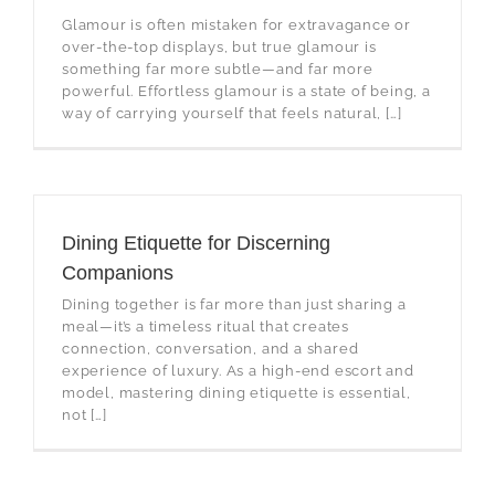
Glamour is often mistaken for extravagance or
over-the-top displays, but true glamour is
something far more subtle—and far more
powerful. Effortless glamour is a state of being, a
way of carrying yourself that feels natural, […]
Dining Etiquette for Discerning
Companions
Dining together is far more than just sharing a
meal—it’s a timeless ritual that creates
connection, conversation, and a shared
experience of luxury. As a high-end escort and
model, mastering dining etiquette is essential,
not […]