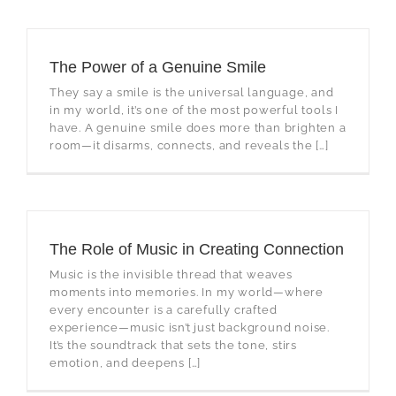
The Power of a Genuine Smile
They say a smile is the universal language, and
in my world, it’s one of the most powerful tools I
have. A genuine smile does more than brighten a
room—it disarms, connects, and reveals the […]
The Role of Music in Creating Connection
Music is the invisible thread that weaves
moments into memories. In my world—where
every encounter is a carefully crafted
experience—music isn’t just background noise.
It’s the soundtrack that sets the tone, stirs
emotion, and deepens […]