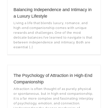
Balancing Independence and Intimacy in
a Luxury Lifestyle
Living a life that blends luxury, romance, and
high-end companionship comes with unique
rewards and challenges. One of the most
delicate balances I’ve learned to navigate is that
between independence and intimacy. Both are
essential […]
The Psychology of Attraction in High-End
Companionship
Attraction is often thought of as purely physical
or spontaneous, but in high-end companionship,
it is a far more complex and fascinating interplay
of psychology, emotion, and connection.