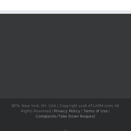
BFN, New York, NY, USA | Copyright 2026 ATLAPM.com| All
Rights Reserved |
Privacy Policy
|
Terms of Use
|
Complaints/Take Down Request