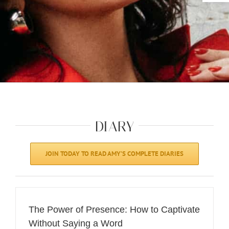
DIARY
JOIN TODAY TO READ AMY’S COMPLETE DIARIES
The Power of Presence: How to Captivate
Without Saying a Word