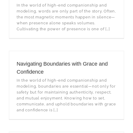
In the world of high-end companionship and
modeling, words are only part of the story. Often,
the most magnetic moments happen in silence—
when presence alone speaks volumes.
Cultivating the power of presence is one of […]
Navigating Boundaries with Grace and
Confidence
In the world of high-end companionship and
modeling, boundaries are essential—not only for
safety but for maintaining authenticity, respect,
and mutual enjoyment. Knowing how to set,
communicate, and uphold boundaries with grace
and confidence is […]