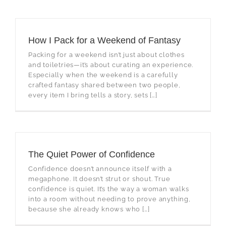
How I Pack for a Weekend of Fantasy
Packing for a weekend isn’t just about clothes
and toiletries—it’s about curating an experience.
Especially when the weekend is a carefully
crafted fantasy shared between two people,
every item I bring tells a story, sets […]
The Quiet Power of Confidence
Confidence doesn’t announce itself with a
megaphone. It doesn’t strut or shout. True
confidence is quiet. It’s the way a woman walks
into a room without needing to prove anything,
because she already knows who […]