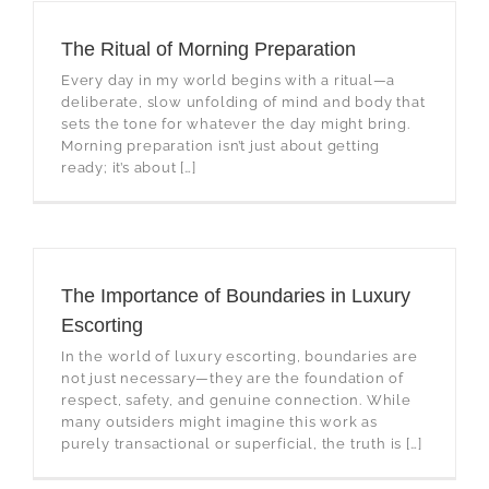
The Ritual of Morning Preparation
Every day in my world begins with a ritual—a
deliberate, slow unfolding of mind and body that
sets the tone for whatever the day might bring.
Morning preparation isn’t just about getting
ready; it’s about […]
The Importance of Boundaries in Luxury
Escorting
In the world of luxury escorting, boundaries are
not just necessary—they are the foundation of
respect, safety, and genuine connection. While
many outsiders might imagine this work as
purely transactional or superficial, the truth is […]