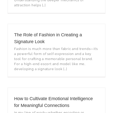
Understanding the deeper mechanics of
attraction helps […]
The Role of Fashion in Creating a
Signature Look
Fashion is much more than fabric and trends—it’s
a powerful form of self-expression and a key
tool for crafting a memorable personal brand.
For a high-end escort and model like me,
developing a signature look […]
How to Cultivate Emotional Intelligence
for Meaningful Connections
In my line of work—whether escorting or