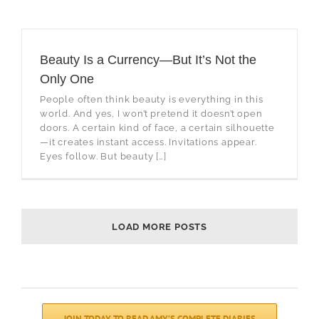
Beauty Is a Currency—But It’s Not the
Only One
People often think beauty is everything in this
world. And yes, I won’t pretend it doesn’t open
doors. A certain kind of face, a certain silhouette
—it creates instant access. Invitations appear.
Eyes follow. But beauty […]
LOAD MORE POSTS
JOIN TODAY TO READ AMY’S COMPLETE DIARIES