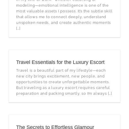
modeling—emotional intelligence is one of the
most valuable assets I possess. It’s the subtle skill
that allows me to connect deeply, understand
unspoken needs, and create authentic moments
[…]
Travel Essentials for the Luxury Escort
Travel is a beautiful part of my lifestyle—each
new city brings excitement, new people, and
opportunities to create unforgettable moments.
But traveling as a luxury escort requires careful
preparation and packing smartly, so I’m always […]
The Secrets to Effortless Glamour