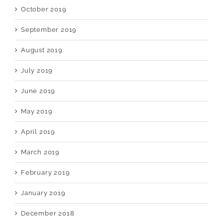
October 2019
September 2019
August 2019
July 2019
June 2019
May 2019
April 2019
March 2019
February 2019
January 2019
December 2018