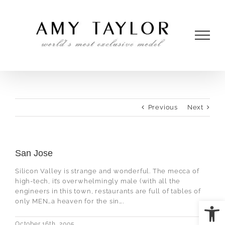
Skip
to
content
Previous
Next
San Jose
Silicon Valley is strange and wonderful. The mecca of
high-tech, it’s overwhelmingly male (with all the
engineers in this town, restaurants are full of tables of
Open
only MEN…a heaven for the sin….
October 16th, 2005