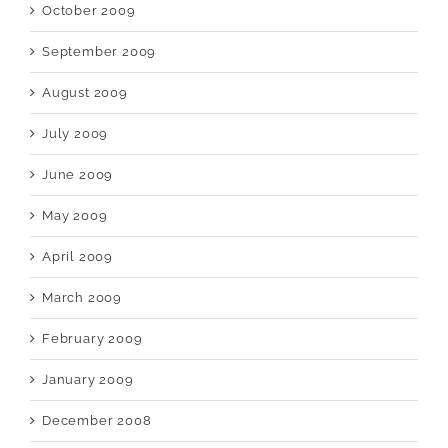
October 2009
September 2009
August 2009
July 2009
June 2009
May 2009
April 2009
March 2009
February 2009
January 2009
December 2008