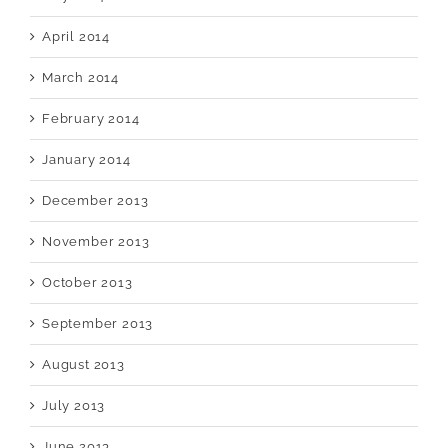
April 2014
March 2014
February 2014
January 2014
December 2013
November 2013
October 2013
September 2013
August 2013
July 2013
June 2013