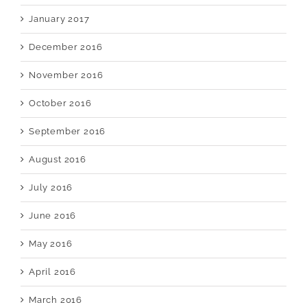
January 2017
December 2016
November 2016
October 2016
September 2016
August 2016
July 2016
June 2016
May 2016
April 2016
March 2016