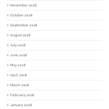
November 2018
October 2018
September 2018
August 2018
July 2018
June 2018
May 2018
April 2018
March 2018
February 2018
January 2018