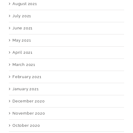
August 2021
July 2021
June 2021
May 2021
April 2021
March 2021
February 2021
January 2021
December 2020
November 2020
October 2020