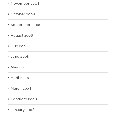
November 2008
October 2008
September 2008
August 2008
July 2008
June 2008
May 2008
April 2008
March 2008
February 2008
January 2008