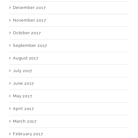
December 2017
November 2017
October 2017
September 2017
August 2017
July 2017
June 2017
May 2017
April 2017
March 2017
February 2017