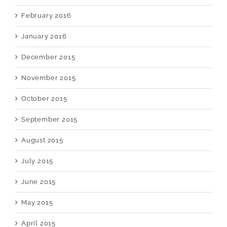
February 2016
January 2016
December 2015
November 2015
October 2015
September 2015
August 2015
July 2015
June 2015
May 2015
April 2015