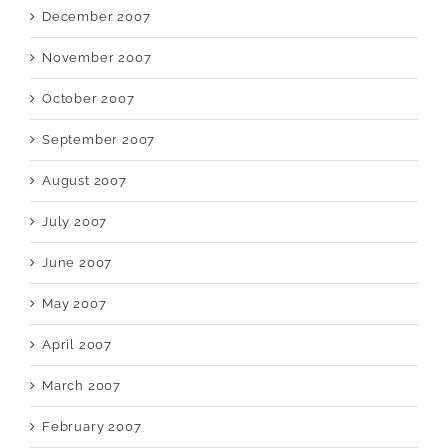
December 2007
November 2007
October 2007
September 2007
August 2007
July 2007
June 2007
May 2007
April 2007
March 2007
February 2007