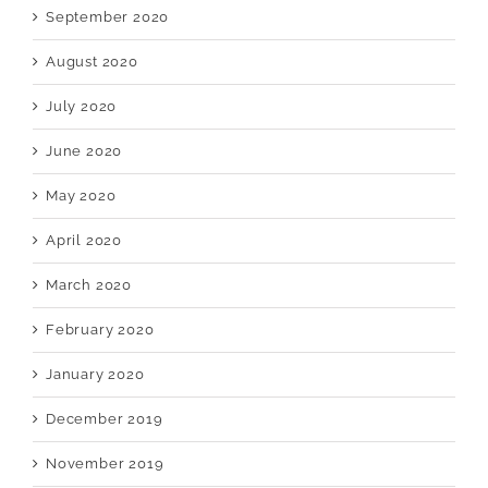
September 2020
August 2020
July 2020
June 2020
May 2020
April 2020
March 2020
February 2020
January 2020
December 2019
November 2019