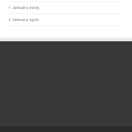
January 2005
January 1970