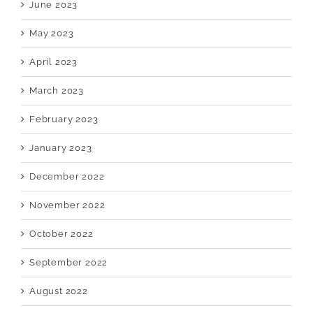
June 2023
May 2023
April 2023
March 2023
February 2023
January 2023
December 2022
November 2022
October 2022
September 2022
August 2022