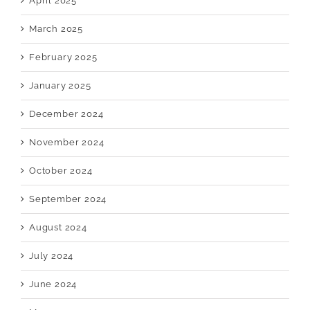
April 2025
March 2025
February 2025
January 2025
December 2024
November 2024
October 2024
September 2024
August 2024
July 2024
June 2024