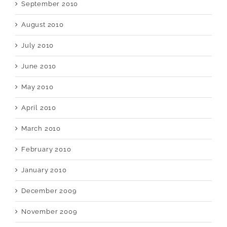
September 2010
August 2010
July 2010
June 2010
May 2010
April 2010
March 2010
February 2010
January 2010
December 2009
November 2009