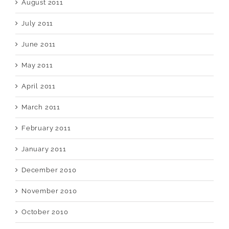
August 2011
July 2011
June 2011
May 2011
April 2011
March 2011
February 2011
January 2011
December 2010
November 2010
October 2010