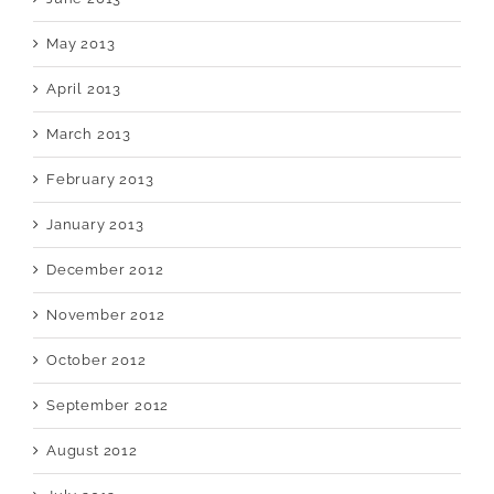
May 2013
April 2013
March 2013
February 2013
January 2013
December 2012
November 2012
October 2012
September 2012
August 2012