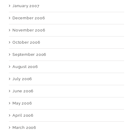
January 2007
December 2006
November 2006
October 2006
September 2006
August 2006
July 2006
June 2006
May 2006
April 2006
March 2006