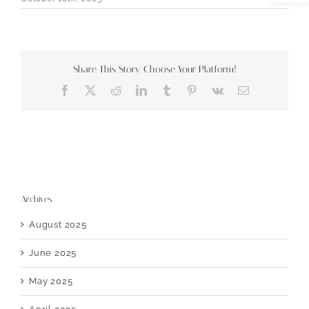
Share This Story, Choose Your Platform!
Facebook
X
Reddit
LinkedIn
Tumblr
Pinterest
Vk
Email
Archives
August 2025
June 2025
May 2025