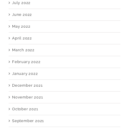
July 2022
June 2022
May 2022
April 2022
March 2022
February 2022
January 2022
December 2021
November 2021
October 2021
September 2021