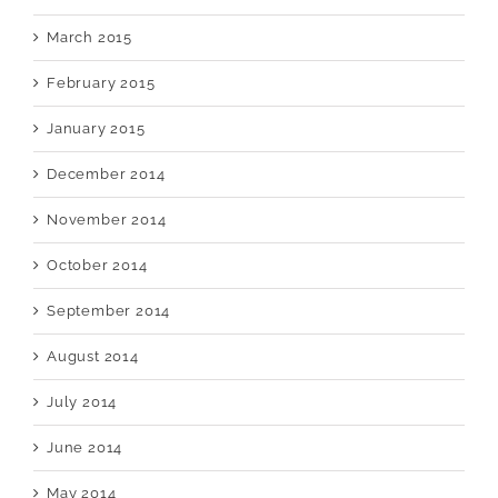
March 2015
February 2015
January 2015
December 2014
November 2014
October 2014
September 2014
August 2014
July 2014
June 2014
May 2014