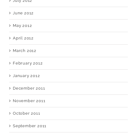
July 2012
June 2012
May 2012
April 2012
March 2012
February 2012
January 2012
December 2011
November 2011
October 2011
September 2011