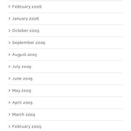
February 2006
January 2006
October 2005
September 2005
August 2005
July 2005
June 2005
May 2005
April 2005
March 2005
February 2005