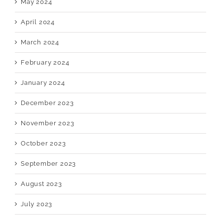
May 2024
April 2024
March 2024
February 2024
January 2024
December 2023
November 2023
October 2023
September 2023
August 2023
July 2023