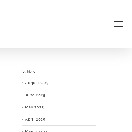
Archives
August 2025
June 2025
May 2025
April 2025
March 2025