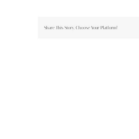
Share This Story, Choose Your Platform!