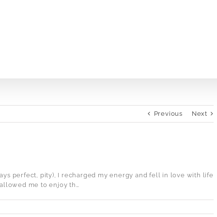
Previous
Next
lways perfect, pity), I recharged my energy and fell in love with life
l allowed me to enjoy th…