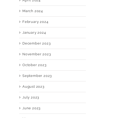
April 2024
March 2024
February 2024
January 2024
December 2023
November 2023
October 2023
September 2023
August 2023
July 2023
June 2023