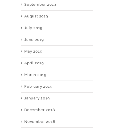
September 2019
August 2019
July 2019
June 2019
May 2019
April 2019
March 2019
February 2019
January 2019
December 2018
November 2018