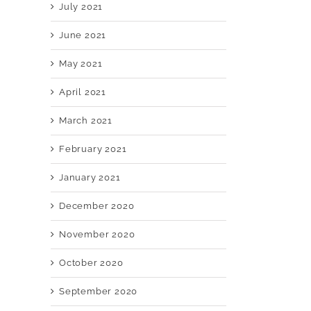
July 2021
June 2021
May 2021
April 2021
March 2021
February 2021
January 2021
December 2020
November 2020
October 2020
September 2020