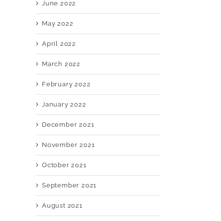
June 2022
May 2022
April 2022
March 2022
February 2022
January 2022
December 2021
November 2021
October 2021
September 2021
August 2021