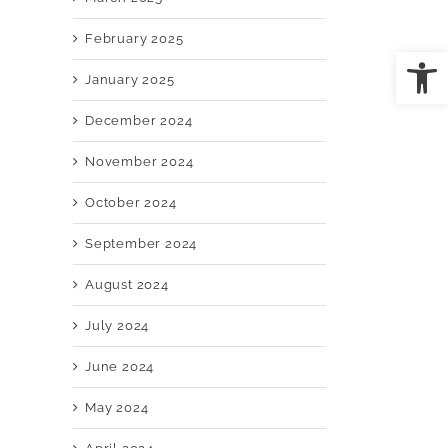
February 2025
Open
January 2025
il
December 2024
November 2024
October 2024
September 2024
August 2024
July 2024
June 2024
May 2024