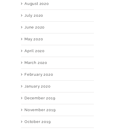
August 2020
July 2020
June 2020
May 2020
April 2020
March 2020
February 2020
January 2020
December 2019
November 2019
October 2019