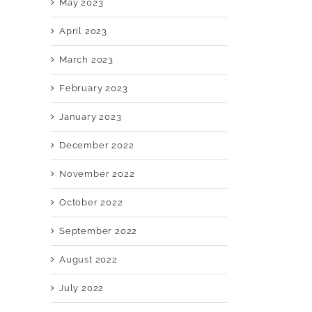
May 2023
April 2023
March 2023
February 2023
January 2023
December 2022
November 2022
October 2022
September 2022
August 2022
July 2022