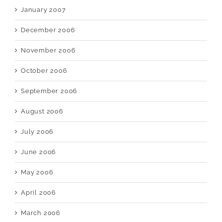
January 2007
December 2006
November 2006
October 2006
September 2006
August 2006
July 2006
June 2006
May 2006
April 2006
March 2006