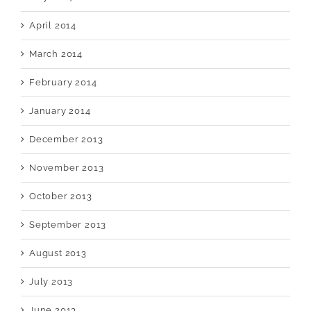
April 2014
March 2014
February 2014
January 2014
December 2013
November 2013
October 2013
September 2013
August 2013
July 2013
June 2013