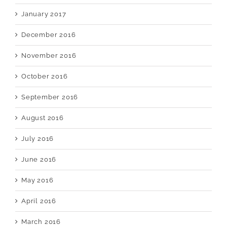
January 2017
December 2016
November 2016
October 2016
September 2016
August 2016
July 2016
June 2016
May 2016
April 2016
March 2016