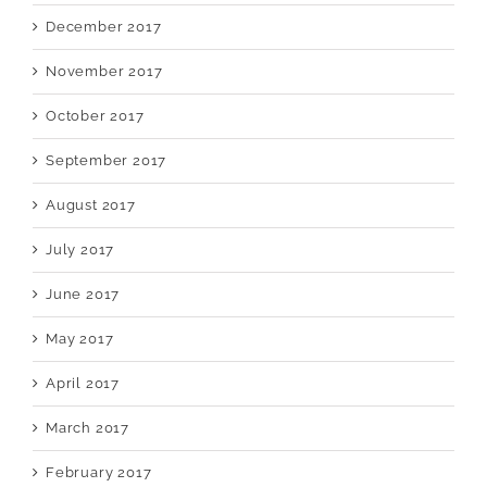
December 2017
November 2017
October 2017
September 2017
August 2017
July 2017
June 2017
May 2017
April 2017
March 2017
February 2017