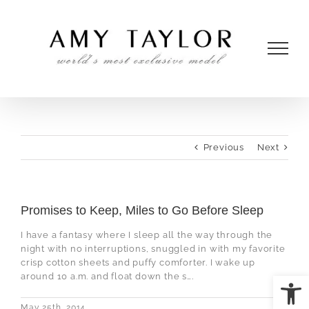
Skip
to
content
Previous
Next
Promises to Keep, Miles to Go Before Sleep
I have a fantasy where I sleep all the way through the
night with no interruptions, snuggled in with my favorite
crisp cotton sheets and puffy comforter. I wake up
Open
around 10 a.m. and float down the s….
May 25th, 2014