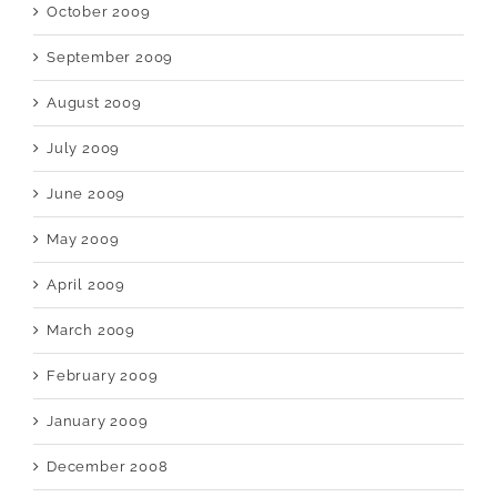
October 2009
September 2009
August 2009
July 2009
June 2009
May 2009
April 2009
March 2009
February 2009
January 2009
December 2008