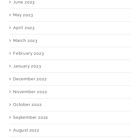
June 2023
May 2023
April 2023
March 2023
February 2023
January 2023
December 2022
November 2022
October 2022
September 2022
August 2022