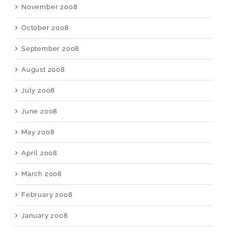
November 2008
October 2008
September 2008
August 2008
July 2008
June 2008
May 2008
April 2008
March 2008
February 2008
January 2008