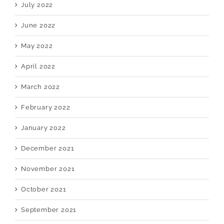
July 2022
June 2022
May 2022
April 2022
March 2022
February 2022
January 2022
December 2021
November 2021
October 2021
September 2021