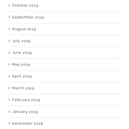
October 2019
September 2019
August 2019
July 2019
June 2019
May 2019
April 2019
March 2019
February 2019
January 2019
December 2018