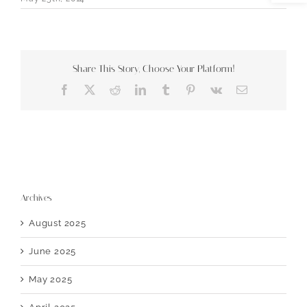
Share This Story, Choose Your Platform!
Facebook
X
Reddit
LinkedIn
Tumblr
Pinterest
Vk
Email
Archives
August 2025
June 2025
May 2025