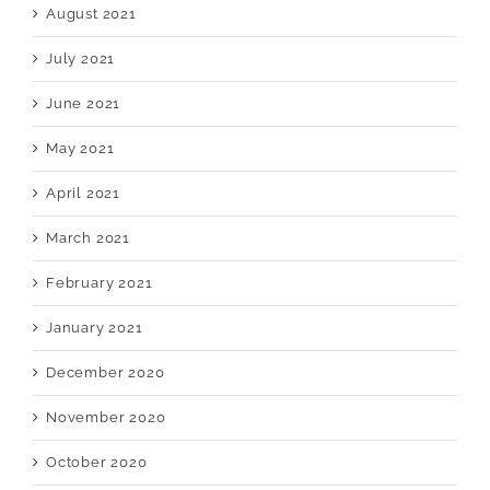
August 2021
July 2021
June 2021
May 2021
April 2021
March 2021
February 2021
January 2021
December 2020
November 2020
October 2020