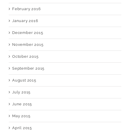
February 2016
January 2016
December 2015
November 2015
October 2015
September 2015
August 2015
July 2015
June 2015
May 2015
April 2015