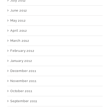
July 2012
June 2012
May 2012
April 2012
March 2012
February 2012
January 2012
December 2011
November 2011
October 2011
September 2011