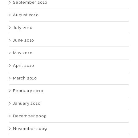
September 2010
August 2010
July 2010
June 2010
May 2010
April 2010
March 2010
February 2010
January 2010
December 2009
November 2009