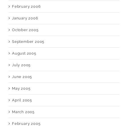
February 2006
January 2006
October 2005
September 2005
August 2005
July 2005
June 2005
May 2005
April 2005
March 2005
February 2005