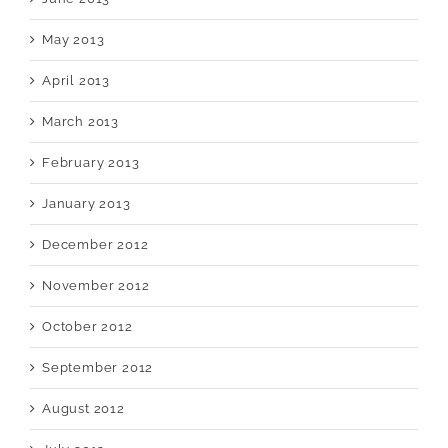
May 2013
April 2013
March 2013
February 2013
January 2013
December 2012
November 2012
October 2012
September 2012
August 2012