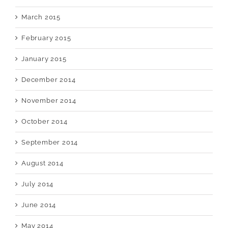
March 2015
February 2015
January 2015
December 2014
November 2014
October 2014
September 2014
August 2014
July 2014
June 2014
May 2014