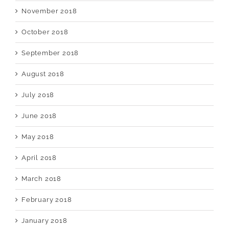
November 2018
October 2018
September 2018
August 2018
July 2018
June 2018
May 2018
April 2018
March 2018
February 2018
January 2018