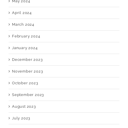
May 2024
April 2024
March 2024
February 2024
January 2024
December 2023
November 2023
October 2023
September 2023
August 2023
July 2023