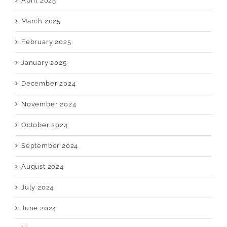
April 2025
March 2025
February 2025
January 2025
December 2024
November 2024
October 2024
September 2024
August 2024
July 2024
June 2024