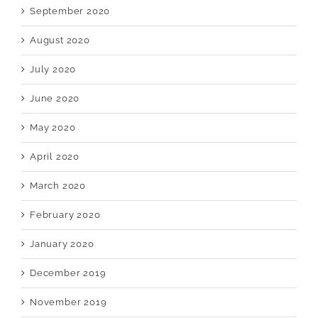
September 2020
August 2020
July 2020
June 2020
May 2020
April 2020
March 2020
February 2020
January 2020
December 2019
November 2019