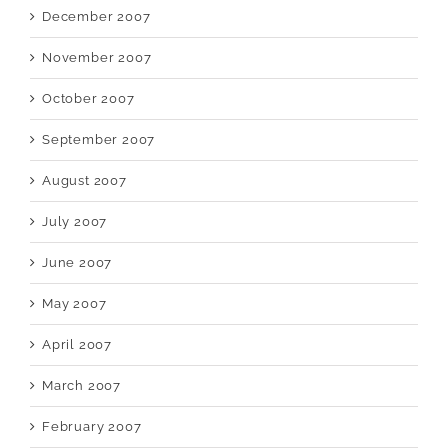
December 2007
November 2007
October 2007
September 2007
August 2007
July 2007
June 2007
May 2007
April 2007
March 2007
February 2007