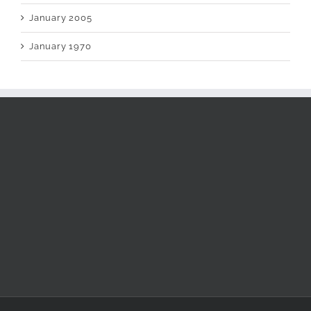
January 2005
January 1970