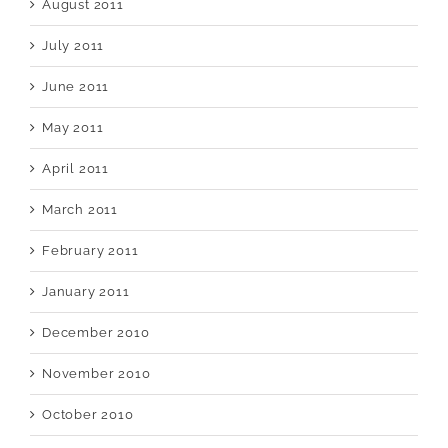
August 2011
July 2011
June 2011
May 2011
April 2011
March 2011
February 2011
January 2011
December 2010
November 2010
October 2010