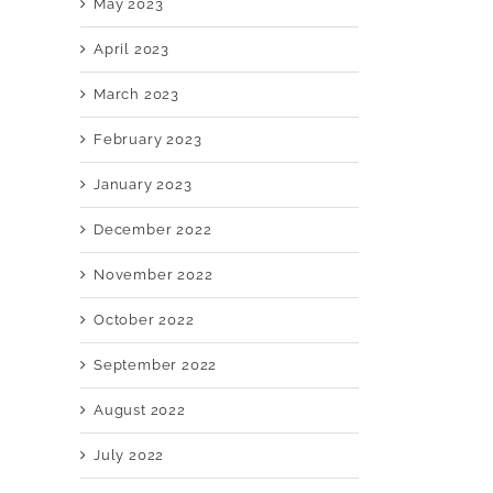
May 2023
April 2023
March 2023
February 2023
January 2023
December 2022
November 2022
October 2022
September 2022
August 2022
July 2022