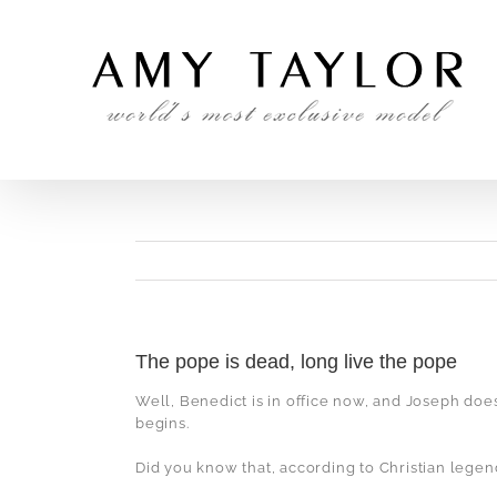
Skip
to
content
The pope is dead, long live the pope
Well, Benedict is in office now, and Joseph doe
begins.
Did you know that, according to Christian legend