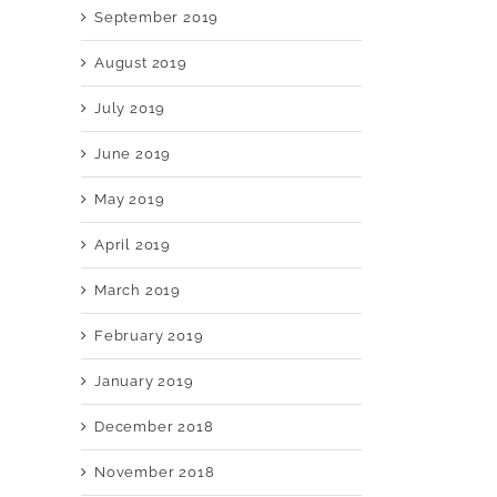
September 2019
August 2019
July 2019
June 2019
May 2019
April 2019
March 2019
February 2019
January 2019
December 2018
November 2018