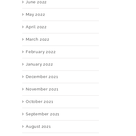
June 2022
May 2022
April 2022
March 2022
February 2022
January 2022
December 2021
November 2021
October 2021
September 2021
August 2021