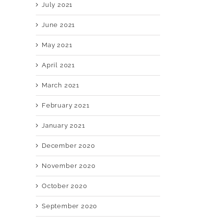
July 2021
June 2021
May 2021
April 2021
March 2021
February 2021
January 2021
December 2020
November 2020
October 2020
September 2020