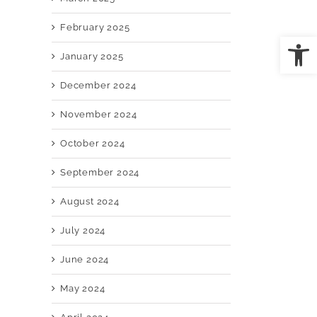
February 2025
Open
January 2025
December 2024
il
November 2024
October 2024
September 2024
August 2024
July 2024
June 2024
May 2024