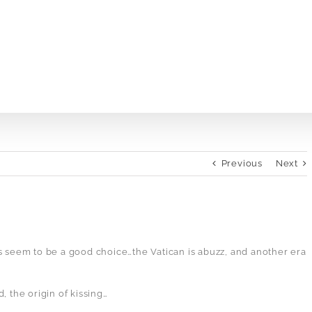
Previous
Next
s seem to be a good choice…the Vatican is abuzz, and another era
, the origin of kissing…