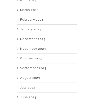
April 2024
March 2024
February 2024
January 2024
December 2023
November 2023
October 2023
September 2023
August 2023
July 2023
June 2023