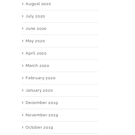
August 2020
July 2020
June 2020
May 2020
April 2020
March 2020
February 2020
January 2020
December 2019
November 2019
October 2019