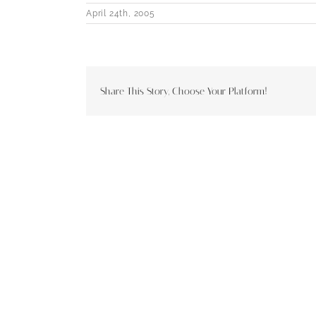
April 24th, 2005
Share This Story, Choose Your Platform!