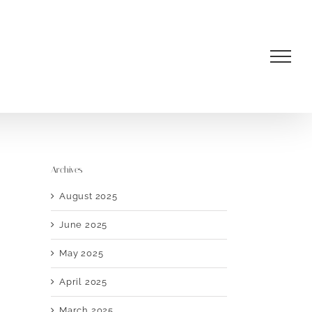
Archives
August 2025
June 2025
May 2025
April 2025
March 2025