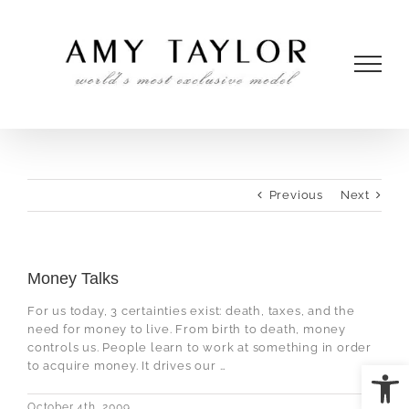
Skip
to
content
Previous
Next
Money Talks
For us today, 3 certainties exist: death, taxes, and the
need for money to live. From birth to death, money
controls us. People learn to work at something in order
Open
to acquire money. It drives our …
October 4th, 2009