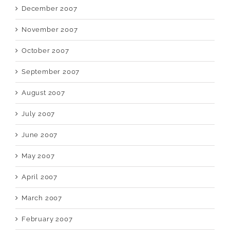
December 2007
November 2007
October 2007
September 2007
August 2007
July 2007
June 2007
May 2007
April 2007
March 2007
February 2007