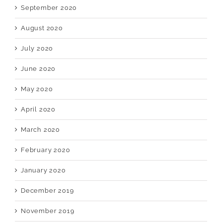
September 2020
August 2020
July 2020
June 2020
May 2020
April 2020
March 2020
February 2020
January 2020
December 2019
November 2019