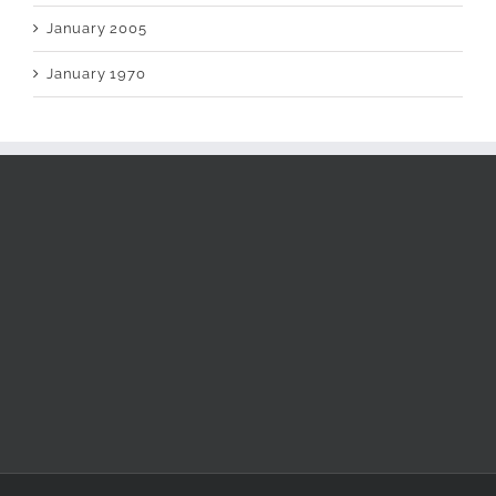
January 2005
January 1970