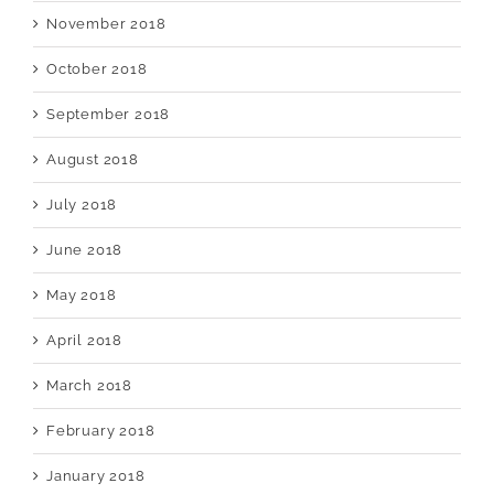
November 2018
October 2018
September 2018
August 2018
July 2018
June 2018
May 2018
April 2018
March 2018
February 2018
January 2018