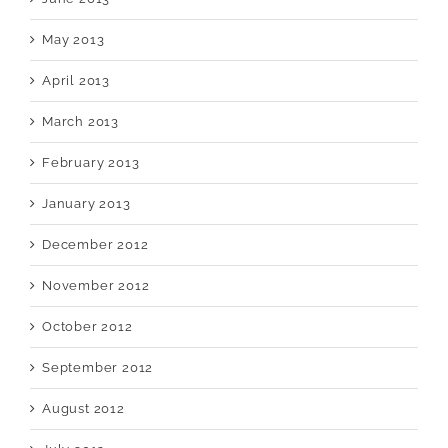
May 2013
April 2013
March 2013
February 2013
January 2013
December 2012
November 2012
October 2012
September 2012
August 2012