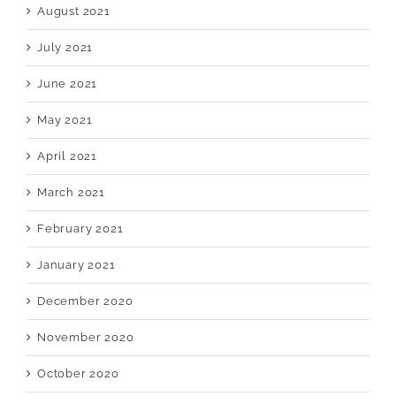
August 2021
July 2021
June 2021
May 2021
April 2021
March 2021
February 2021
January 2021
December 2020
November 2020
October 2020