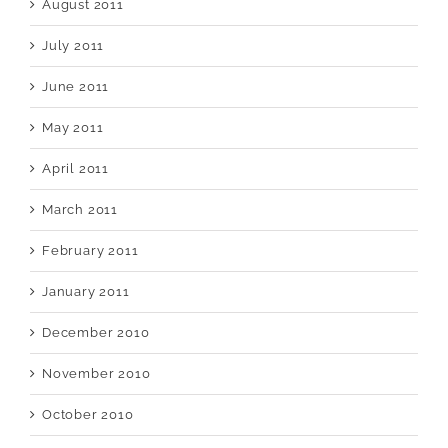
August 2011
July 2011
June 2011
May 2011
April 2011
March 2011
February 2011
January 2011
December 2010
November 2010
October 2010