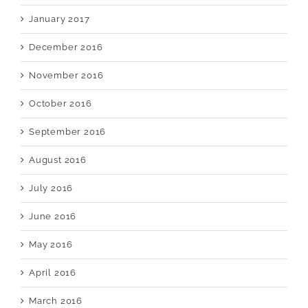
January 2017
December 2016
November 2016
October 2016
September 2016
August 2016
July 2016
June 2016
May 2016
April 2016
March 2016