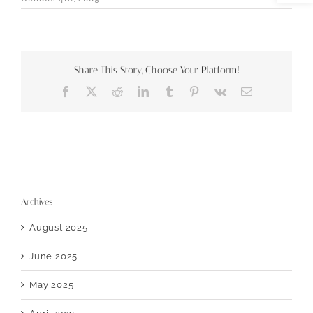
Share This Story, Choose Your Platform!
Facebook
X
Reddit
LinkedIn
Tumblr
Pinterest
Vk
Email
Archives
August 2025
June 2025
May 2025