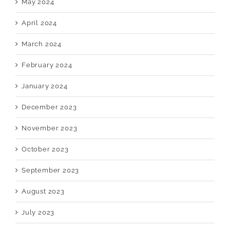
May 2024
April 2024
March 2024
February 2024
January 2024
December 2023
November 2023
October 2023
September 2023
August 2023
July 2023