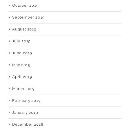
October 2019
September 2019
August 2019
July 2019
June 2019
May 2019
April 2019
March 2019
February 2019
January 2019
December 2018