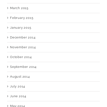
March 2015
February 2015
January 2015
December 2014
November 2014
October 2014
September 2014
August 2014
July 2014
June 2014
May 2014