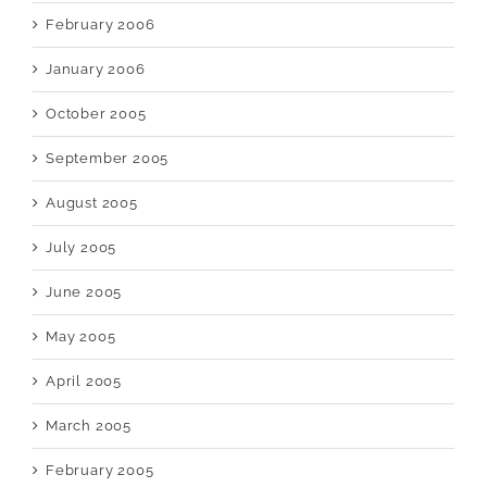
February 2006
January 2006
October 2005
September 2005
August 2005
July 2005
June 2005
May 2005
April 2005
March 2005
February 2005