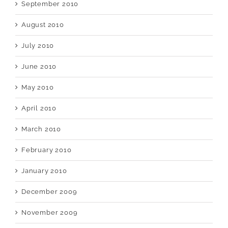
September 2010
August 2010
July 2010
June 2010
May 2010
April 2010
March 2010
February 2010
January 2010
December 2009
November 2009