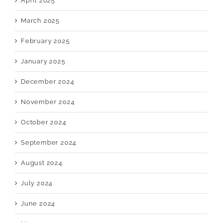
April 2025
March 2025
February 2025
January 2025
December 2024
November 2024
October 2024
September 2024
August 2024
July 2024
June 2024