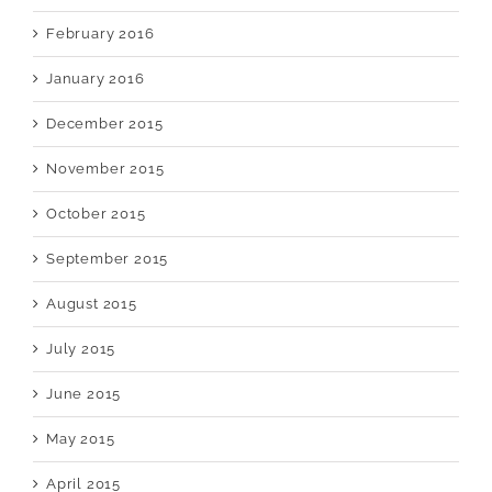
February 2016
January 2016
December 2015
November 2015
October 2015
September 2015
August 2015
July 2015
June 2015
May 2015
April 2015