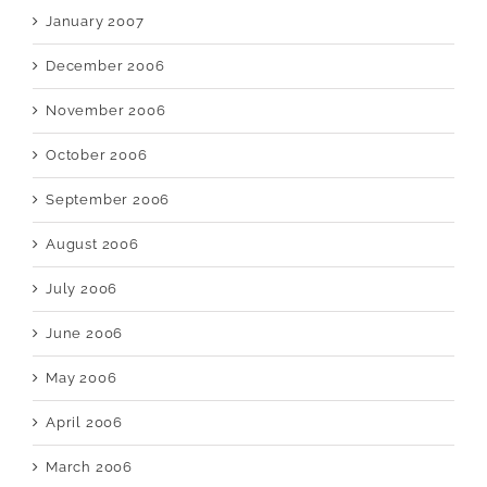
January 2007
December 2006
November 2006
October 2006
September 2006
August 2006
July 2006
June 2006
May 2006
April 2006
March 2006