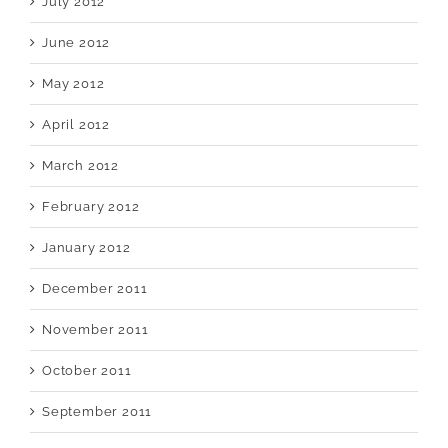
July 2012
June 2012
May 2012
April 2012
March 2012
February 2012
January 2012
December 2011
November 2011
October 2011
September 2011