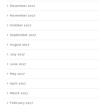
December 2017
November 2017
October 2017
September 2017
August 2017
July 2017
June 2017
May 2017
April 2017
March 2017
February 2017