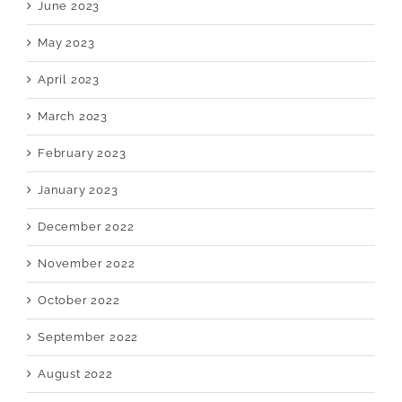
June 2023
May 2023
April 2023
March 2023
February 2023
January 2023
December 2022
November 2022
October 2022
September 2022
August 2022