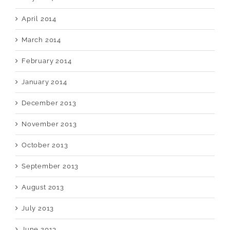
April 2014
March 2014
February 2014
January 2014
December 2013
November 2013
October 2013
September 2013
August 2013
July 2013
June 2013