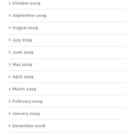
October 2009
September 2009
August 2009
July 2009
June 2009
May 2009
April 2009
March 2009
February 2009
January 2009
December 2008