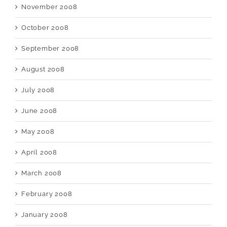
November 2008
October 2008
September 2008
August 2008
July 2008
June 2008
May 2008
April 2008
March 2008
February 2008
January 2008