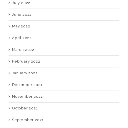
July 2022
June 2022
May 2022
April 2022
March 2022
February 2022
January 2022
December 2021
November 2021
October 2021
September 2021