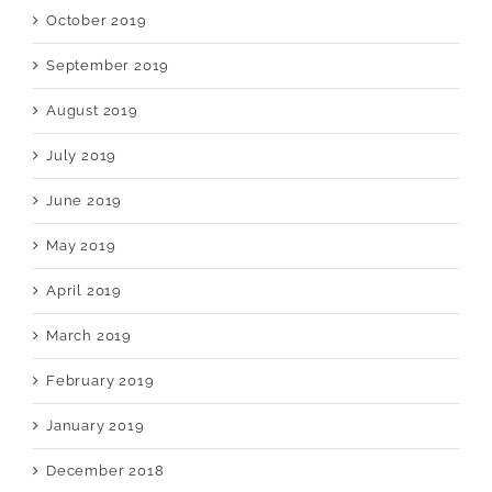
October 2019
September 2019
August 2019
July 2019
June 2019
May 2019
April 2019
March 2019
February 2019
January 2019
December 2018