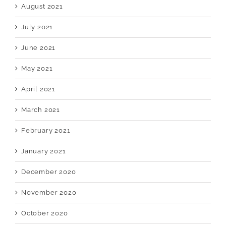
August 2021
July 2021
June 2021
May 2021
April 2021
March 2021
February 2021
January 2021
December 2020
November 2020
October 2020