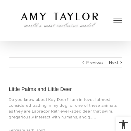
Skip
to
content
Previous
Next
Little Palms and Little Deer
Do you know about Key Deer? I am in love…I almost
considered trading in my dog for one of these animals,
as they are Labrador Retriever-sized deer that swim,
Open
gregariously interact with humans, and g…. …
February 25th, 2007