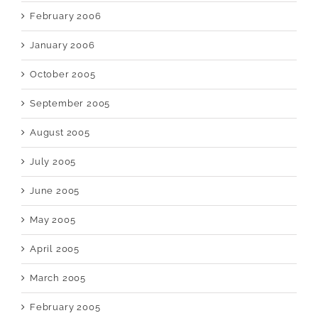
February 2006
January 2006
October 2005
September 2005
August 2005
July 2005
June 2005
May 2005
April 2005
March 2005
February 2005