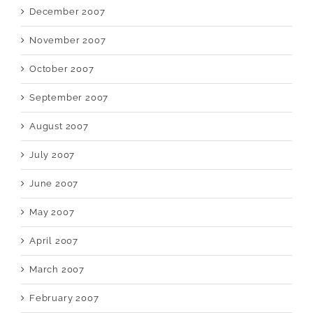
December 2007
November 2007
October 2007
September 2007
August 2007
July 2007
June 2007
May 2007
April 2007
March 2007
February 2007