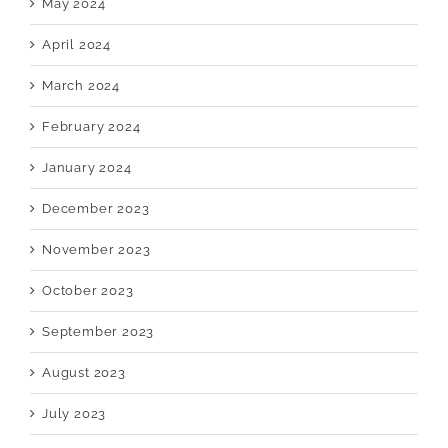
May 2024
April 2024
March 2024
February 2024
January 2024
December 2023
November 2023
October 2023
September 2023
August 2023
July 2023