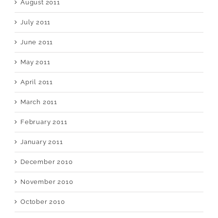
August 2011
July 2011
June 2011
May 2011
April 2011
March 2011
February 2011
January 2011
December 2010
November 2010
October 2010