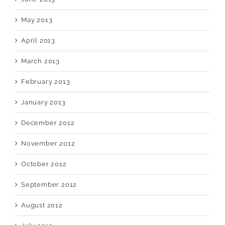
May 2013
April 2013
March 2013
February 2013
January 2013
December 2012
November 2012
October 2012
September 2012
August 2012