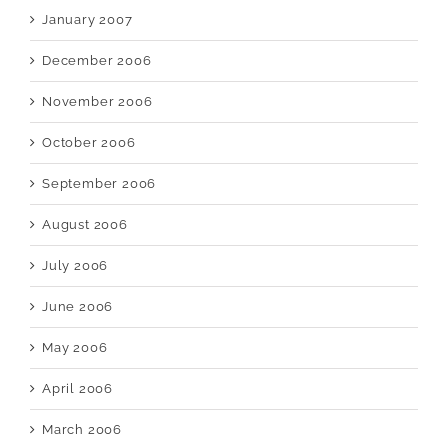
January 2007
December 2006
November 2006
October 2006
September 2006
August 2006
July 2006
June 2006
May 2006
April 2006
March 2006