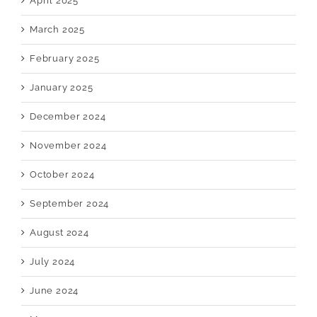
April 2025
March 2025
February 2025
January 2025
December 2024
November 2024
October 2024
September 2024
August 2024
July 2024
June 2024