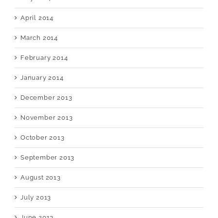
April 2014
March 2014
February 2014
January 2014
December 2013
November 2013
October 2013
September 2013
August 2013
July 2013
June 2013