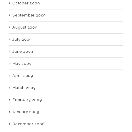
October 2009
September 2009
August 2009
July 2009
June 2009
May 2009
April 2009
March 2009
February 2009
January 2009
December 2008