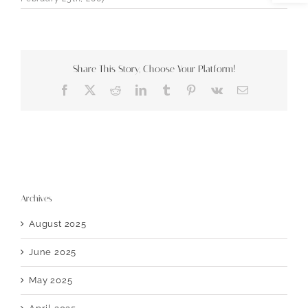
Share This Story, Choose Your Platform!
Facebook
X
Reddit
LinkedIn
Tumblr
Pinterest
Vk
Email
Archives
August 2025
June 2025
May 2025