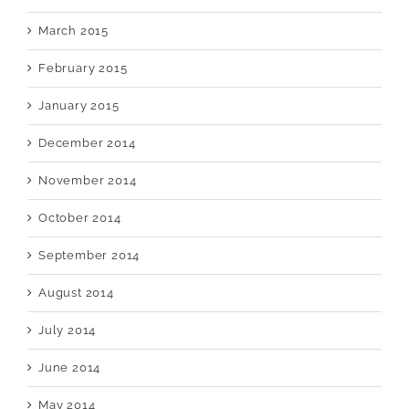
March 2015
February 2015
January 2015
December 2014
November 2014
October 2014
September 2014
August 2014
July 2014
June 2014
May 2014