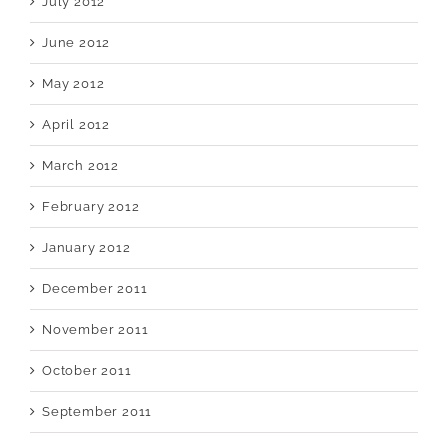
July 2012
June 2012
May 2012
April 2012
March 2012
February 2012
January 2012
December 2011
November 2011
October 2011
September 2011