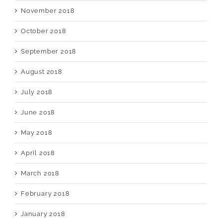
November 2018
October 2018
September 2018
August 2018
July 2018
June 2018
May 2018
April 2018
March 2018
February 2018
January 2018