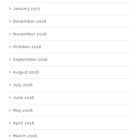
January 2017
December 2016
November 2016
October 2016
September 2016
August 2016
July 2016
June 2016
May 2016
April 2016
March 2016