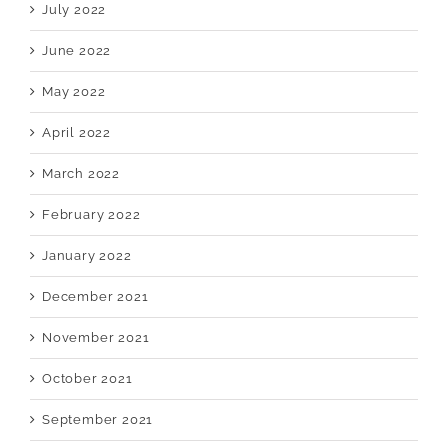
July 2022
June 2022
May 2022
April 2022
March 2022
February 2022
January 2022
December 2021
November 2021
October 2021
September 2021