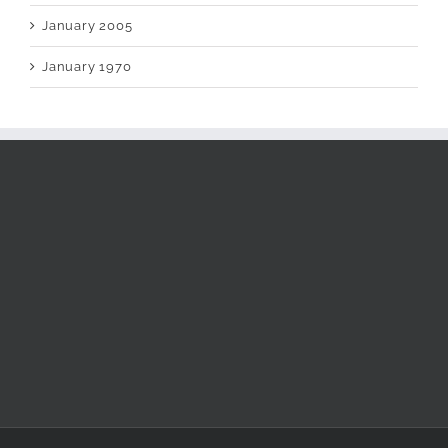
January 2005
January 1970