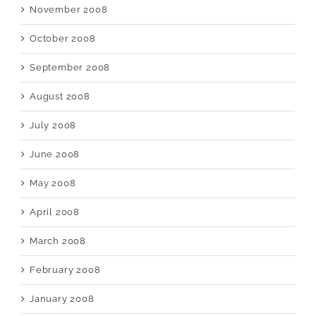
November 2008
October 2008
September 2008
August 2008
July 2008
June 2008
May 2008
April 2008
March 2008
February 2008
January 2008