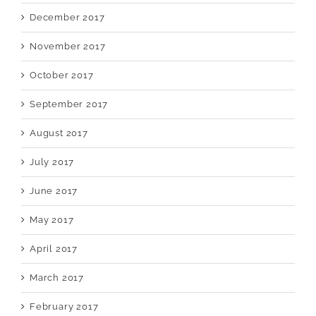
December 2017
November 2017
October 2017
September 2017
August 2017
July 2017
June 2017
May 2017
April 2017
March 2017
February 2017