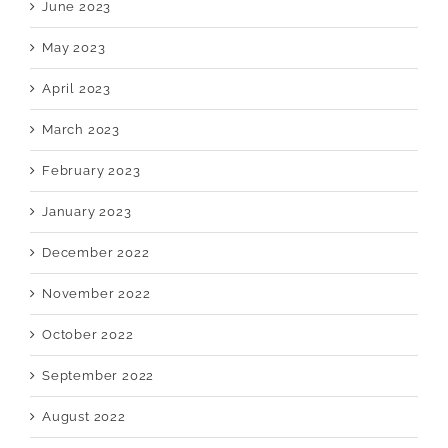
June 2023
May 2023
April 2023
March 2023
February 2023
January 2023
December 2022
November 2022
October 2022
September 2022
August 2022