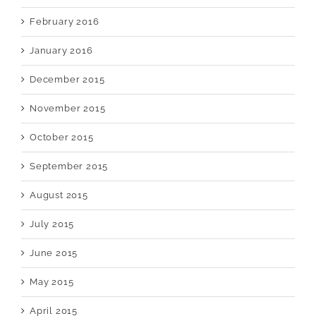
February 2016
January 2016
December 2015
November 2015
October 2015
September 2015
August 2015
July 2015
June 2015
May 2015
April 2015