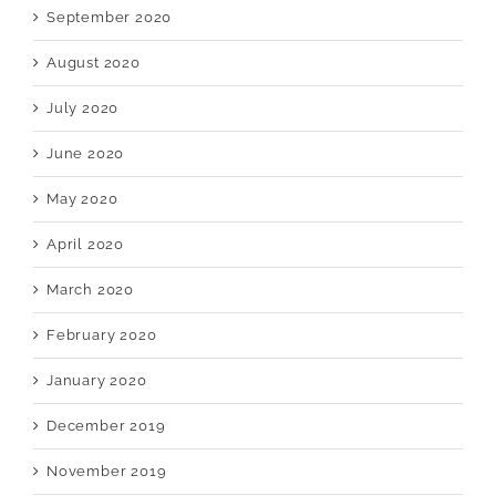
September 2020
August 2020
July 2020
June 2020
May 2020
April 2020
March 2020
February 2020
January 2020
December 2019
November 2019