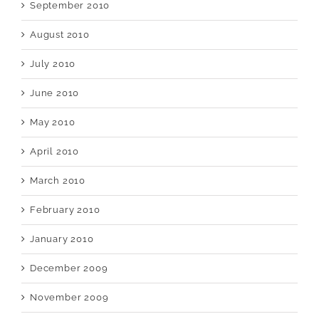
September 2010
August 2010
July 2010
June 2010
May 2010
April 2010
March 2010
February 2010
January 2010
December 2009
November 2009