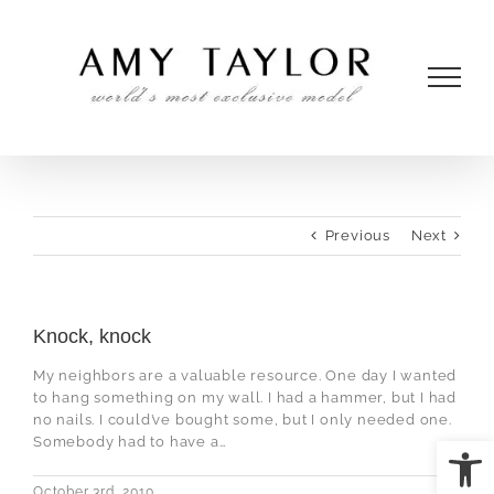
Skip
to
content
Previous
Next
Knock, knock
My neighbors are a valuable resource. One day I wanted
to hang something on my wall. I had a hammer, but I had
no nails. I could’ve bought some, but I only needed one.
Open
Somebody had to have a…
October 3rd, 2010