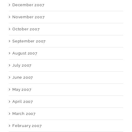
December 2007
November 2007
October 2007
September 2007
August 2007
July 2007
June 2007
May 2007
April 2007
March 2007
February 2007