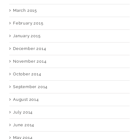
March 2015
February 2015
January 2015
December 2014
November 2014
October 2014
September 2014
August 2014
July 2014
June 2014
May 2014