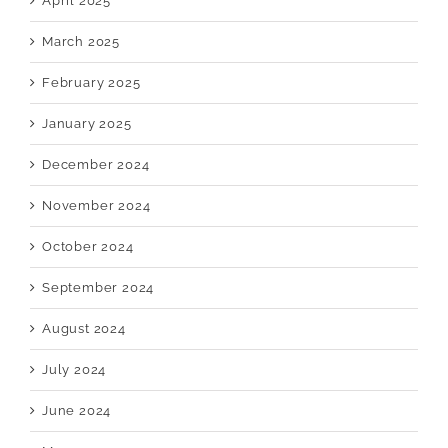
April 2025
March 2025
February 2025
January 2025
December 2024
November 2024
October 2024
September 2024
August 2024
July 2024
June 2024