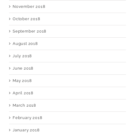
November 2018
October 2018
September 2018
August 2018
July 2018
June 2018
May 2018
April 2018
March 2018
February 2018
January 2018