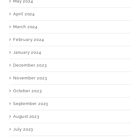
May 2024
April 2024
March 2024
February 2024
January 2024
December 2023
November 2023
October 2023
September 2023
August 2023
July 2023