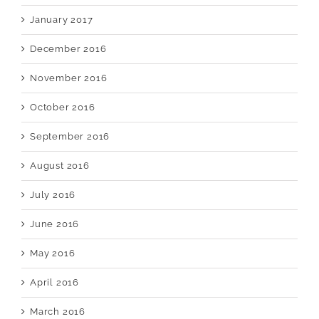
January 2017
December 2016
November 2016
October 2016
September 2016
August 2016
July 2016
June 2016
May 2016
April 2016
March 2016