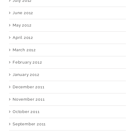
July 2012
June 2012
May 2012
April 2012
March 2012
February 2012
January 2012
December 2011
November 2011
October 2011
September 2011