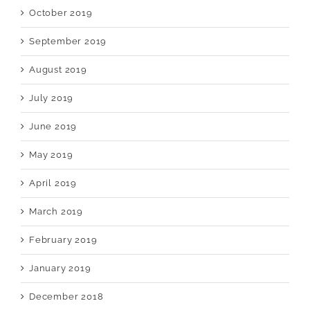
October 2019
September 2019
August 2019
July 2019
June 2019
May 2019
April 2019
March 2019
February 2019
January 2019
December 2018