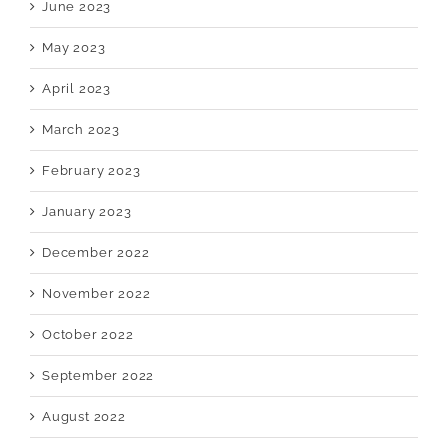
June 2023
May 2023
April 2023
March 2023
February 2023
January 2023
December 2022
November 2022
October 2022
September 2022
August 2022