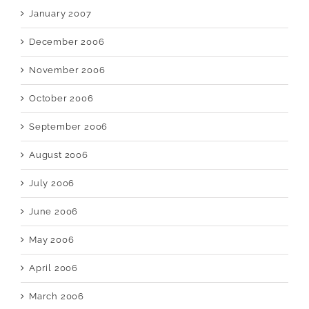
January 2007
December 2006
November 2006
October 2006
September 2006
August 2006
July 2006
June 2006
May 2006
April 2006
March 2006