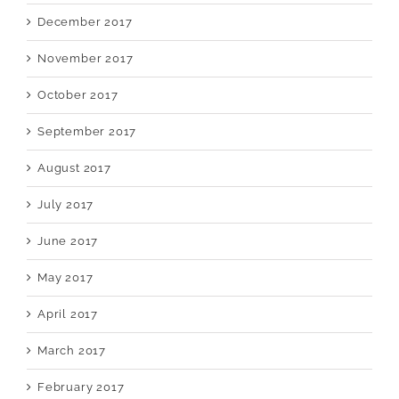
December 2017
November 2017
October 2017
September 2017
August 2017
July 2017
June 2017
May 2017
April 2017
March 2017
February 2017