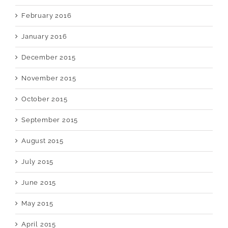
February 2016
January 2016
December 2015
November 2015
October 2015
September 2015
August 2015
July 2015
June 2015
May 2015
April 2015