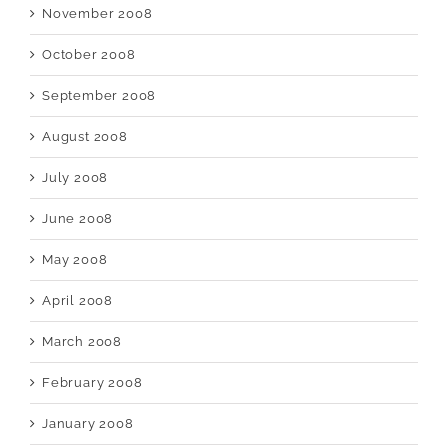
November 2008
October 2008
September 2008
August 2008
July 2008
June 2008
May 2008
April 2008
March 2008
February 2008
January 2008