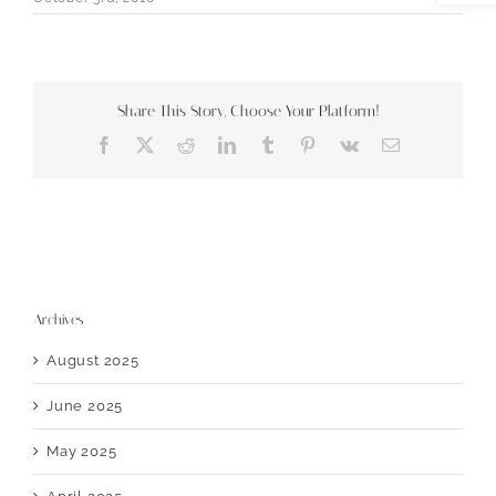
Share This Story, Choose Your Platform!
Facebook
X
Reddit
LinkedIn
Tumblr
Pinterest
Vk
Email
Archives
August 2025
June 2025
May 2025