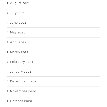
August 2021
July 2021
June 2021
May 2021
April 2021
March 2021
February 2021
January 2021
December 2020
November 2020
October 2020