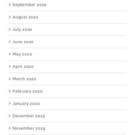
September 2020
August 2020
July 2020
June 2020
May 2020
April 2020
March 2020
February 2020
January 2020
December 2019
November 2019