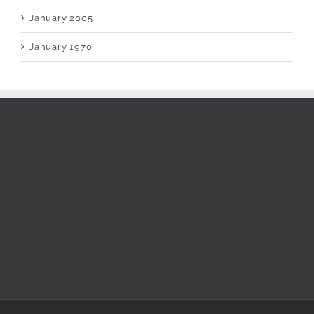
January 2005
January 1970