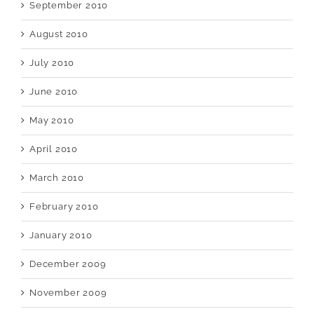
September 2010
August 2010
July 2010
June 2010
May 2010
April 2010
March 2010
February 2010
January 2010
December 2009
November 2009