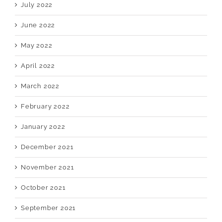
July 2022
June 2022
May 2022
April 2022
March 2022
February 2022
January 2022
December 2021
November 2021
October 2021
September 2021