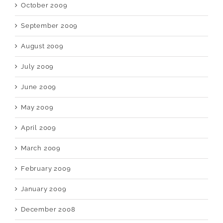
October 2009
September 2009
August 2009
July 2009
June 2009
May 2009
April 2009
March 2009
February 2009
January 2009
December 2008