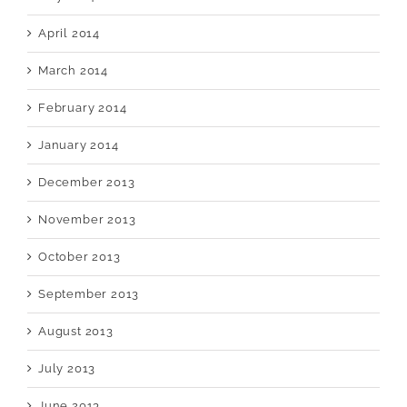
April 2014
March 2014
February 2014
January 2014
December 2013
November 2013
October 2013
September 2013
August 2013
July 2013
June 2013