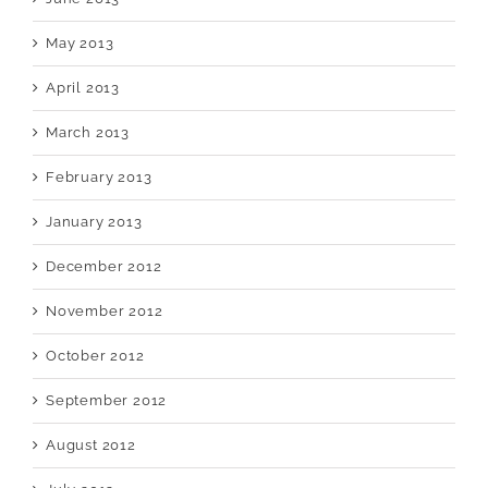
May 2013
April 2013
March 2013
February 2013
January 2013
December 2012
November 2012
October 2012
September 2012
August 2012