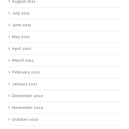
August 2011
July 2011
June 2011
May 2011
April 2011
March 2011
February 2011
January 2011
December 2010
November 2010
October 2010