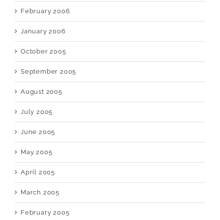
February 2006
January 2006
October 2005
September 2005
August 2005
July 2005
June 2005
May 2005
April 2005
March 2005
February 2005