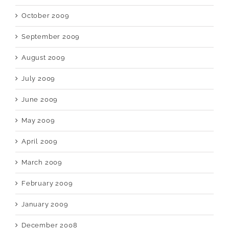
October 2009
September 2009
August 2009
July 2009
June 2009
May 2009
April 2009
March 2009
February 2009
January 2009
December 2008