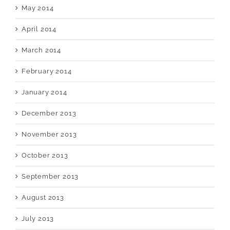
May 2014
April 2014
March 2014
February 2014
January 2014
December 2013
November 2013
October 2013
September 2013
August 2013
July 2013