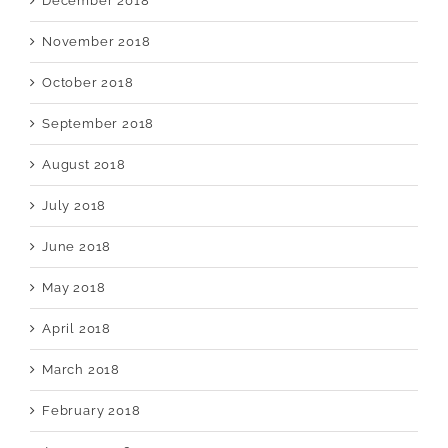
December 2018
November 2018
October 2018
September 2018
August 2018
July 2018
June 2018
May 2018
April 2018
March 2018
February 2018