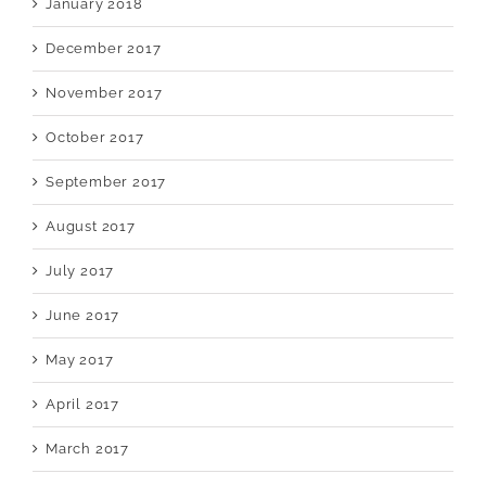
January 2018
December 2017
November 2017
October 2017
September 2017
August 2017
July 2017
June 2017
May 2017
April 2017
March 2017