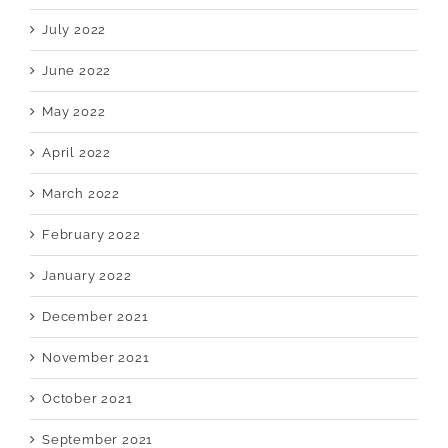
July 2022
June 2022
May 2022
April 2022
March 2022
February 2022
January 2022
December 2021
November 2021
October 2021
September 2021