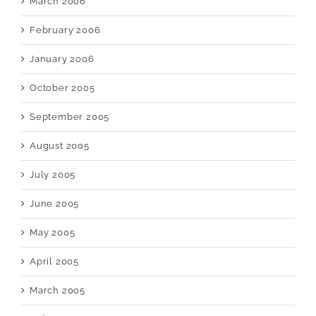
March 2006
February 2006
January 2006
October 2005
September 2005
August 2005
July 2005
June 2005
May 2005
April 2005
March 2005