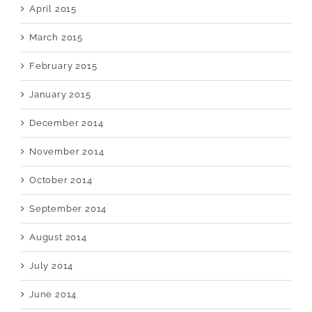
April 2015
March 2015
February 2015
January 2015
December 2014
November 2014
October 2014
September 2014
August 2014
July 2014
June 2014