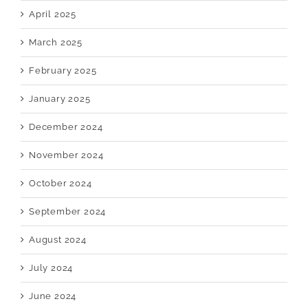
April 2025
March 2025
February 2025
January 2025
December 2024
November 2024
October 2024
September 2024
August 2024
July 2024
June 2024