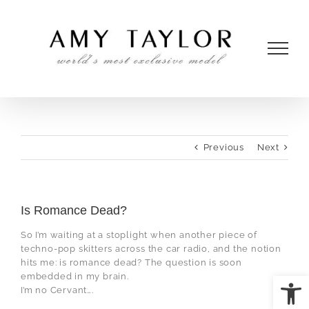
Skip
to
content
Previous
Next
Is Romance Dead?
So I’m waiting at a stoplight when another piece of
techno-pop skitters across the car radio, and the notion
hits me: is romance dead? The question is soon
Open
embedded in my brain.
I’m no Cervant….