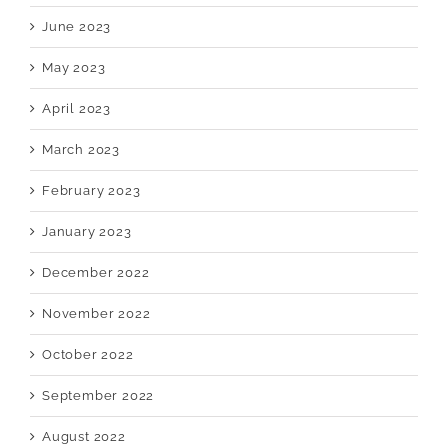
June 2023
May 2023
April 2023
March 2023
February 2023
January 2023
December 2022
November 2022
October 2022
September 2022
August 2022