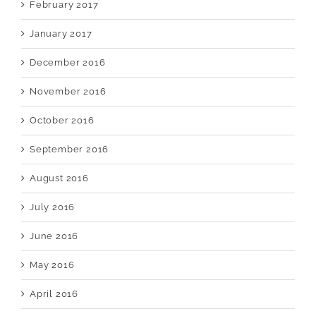
February 2017
January 2017
December 2016
November 2016
October 2016
September 2016
August 2016
July 2016
June 2016
May 2016
April 2016