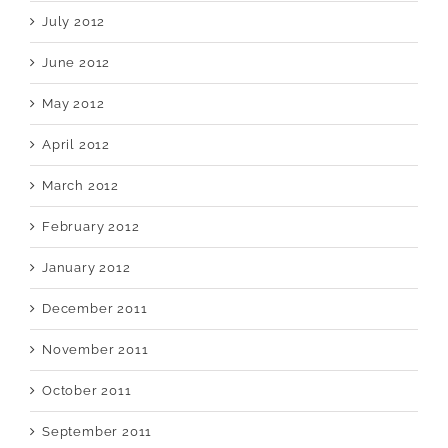
July 2012
June 2012
May 2012
April 2012
March 2012
February 2012
January 2012
December 2011
November 2011
October 2011
September 2011