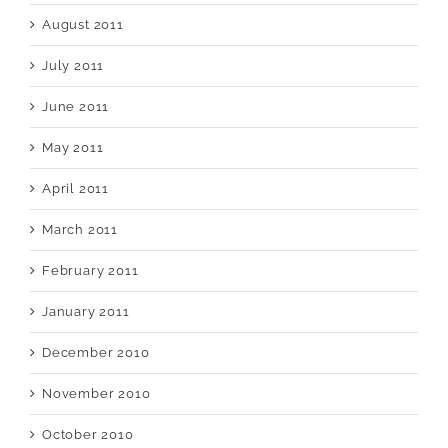
August 2011
July 2011
June 2011
May 2011
April 2011
March 2011
February 2011
January 2011
December 2010
November 2010
October 2010