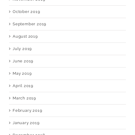
October 2019
September 2019
August 2019
July 2019
June 2019
May 2019
April 2019
March 2019
February 2019
January 2019