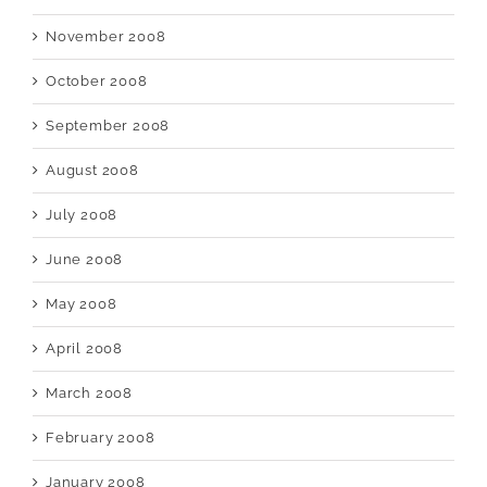
November 2008
October 2008
September 2008
August 2008
July 2008
June 2008
May 2008
April 2008
March 2008
February 2008
January 2008