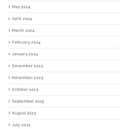
May 2024
April 2024
March 2024
February 2024
January 2024
December 2023
November 2023
October 2023
September 2023
August 2023
July 2023