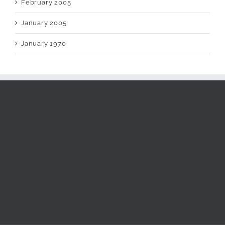
February 2005
January 2005
January 1970