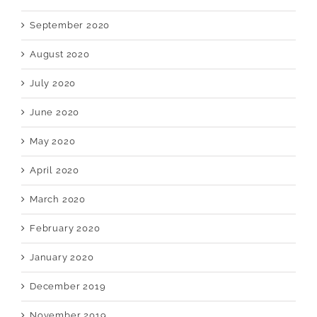
September 2020
August 2020
July 2020
June 2020
May 2020
April 2020
March 2020
February 2020
January 2020
December 2019
November 2019