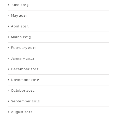
June 2013
May 2013
April 2013
March 2013
February 2013
January 2013
December 2012
November 2012
October 2012
September 2012
August 2012