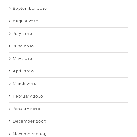
September 2010
August 2010
July 2010
June 2010
May 2010
April 2010
March 2010
February 2010
January 2010
December 2009
November 2009