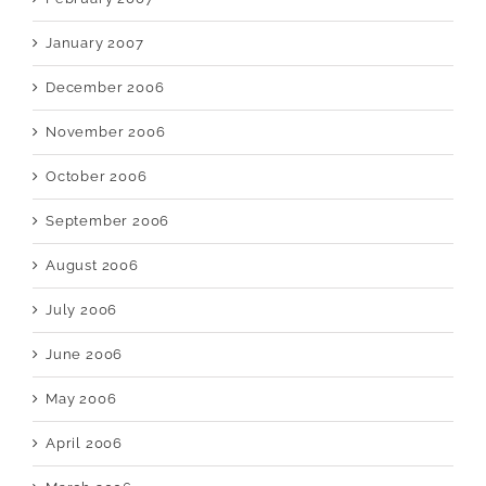
January 2007
December 2006
November 2006
October 2006
September 2006
August 2006
July 2006
June 2006
May 2006
April 2006