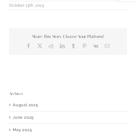
October 13th, 2013
Share This Story, Choose Your Platform!
Facebook
X
Reddit
LinkedIn
Tumblr
Pinterest
Vk
Email
Archives
August 2025
June 2025
May 2025