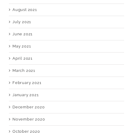
August 2021
July 2021
June 2021
May 2021
April 2021
March 2021
February 2021
January 2021
December 2020
November 2020
October 2020