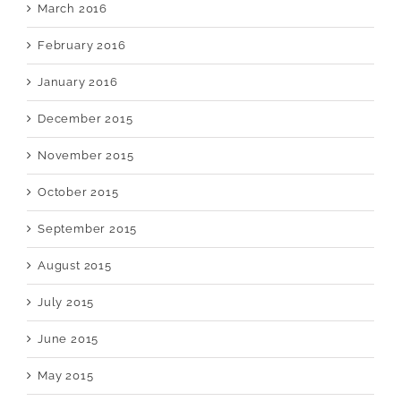
March 2016
February 2016
January 2016
December 2015
November 2015
October 2015
September 2015
August 2015
July 2015
June 2015
May 2015