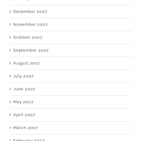
December 2007
November 2007
October 2007
September 2007
August 2007
July 2007
June 2007
May 2007
April 2007
March 2007
February 2007