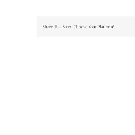
Share This Story, Choose Your Platform!