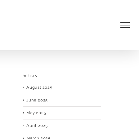
Archives
August 2025
June 2025
May 2025
April 2025
March 2025