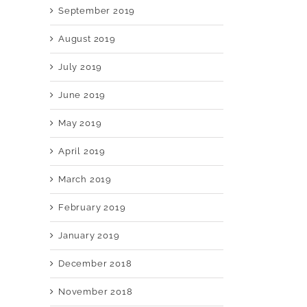
September 2019
August 2019
July 2019
June 2019
May 2019
April 2019
March 2019
February 2019
January 2019
December 2018
November 2018