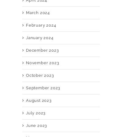
April 2024
March 2024
February 2024
January 2024
December 2023
November 2023
October 2023
September 2023
August 2023
July 2023
June 2023