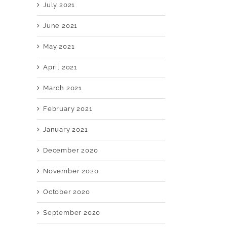
July 2021
June 2021
May 2021
April 2021
March 2021
February 2021
January 2021
December 2020
November 2020
October 2020
September 2020