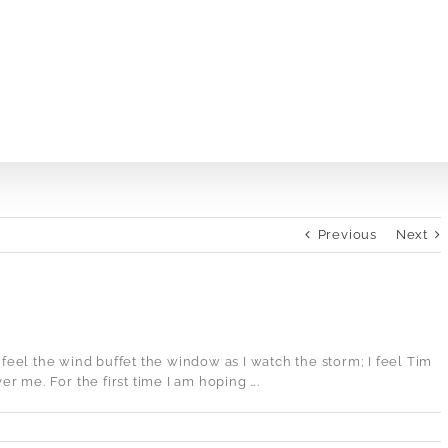
Previous
Next
 feel the wind buffet the window as I watch the storm; I feel Tim
 me. For the first time I am hoping ….