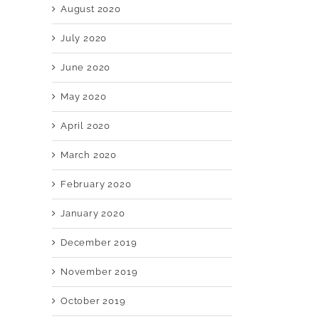
August 2020
July 2020
June 2020
May 2020
April 2020
March 2020
February 2020
January 2020
December 2019
November 2019
October 2019