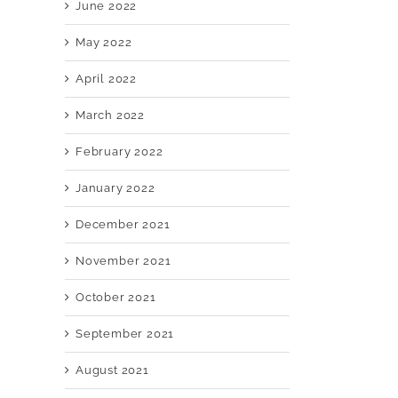
June 2022
May 2022
April 2022
March 2022
February 2022
January 2022
December 2021
November 2021
October 2021
September 2021
August 2021