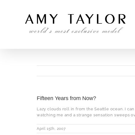
Skip
to
content
Fifteen Years from Now?
Lazy clouds roll in from the Seattle ocean. I can
watching me and a strange sensation sweeps over
April 15th, 2007