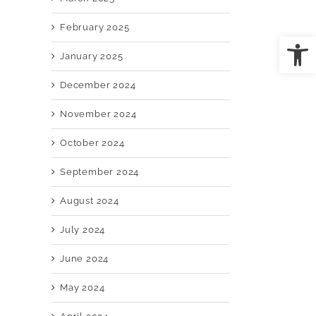
February 2025
Open
January 2025
il
December 2024
November 2024
October 2024
September 2024
August 2024
July 2024
June 2024
May 2024