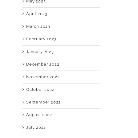
May 2023
April 2023
March 2023
February 2023
January 2023
December 2022
November 2022
October 2022
September 2022
August 2022
July 2022