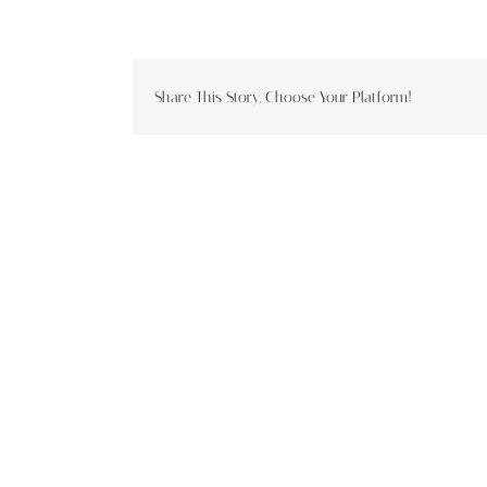
Share This Story, Choose Your Platform!