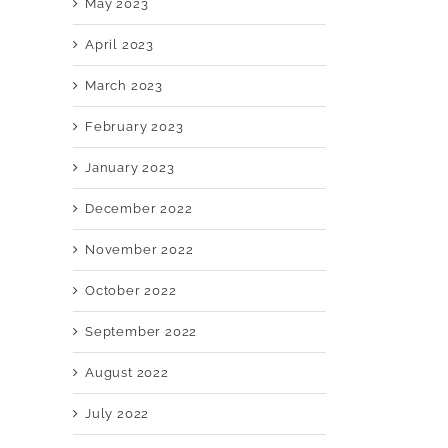
May 2023
April 2023
March 2023
February 2023
January 2023
December 2022
November 2022
October 2022
September 2022
August 2022
July 2022