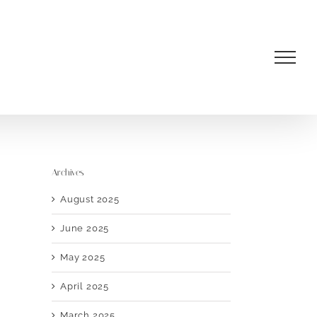
Archives
August 2025
June 2025
May 2025
April 2025
March 2025