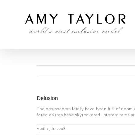
Skip
to
content
Delusion
The newspapers lately have been full of doom 
foreclosures have skyrocketed. Interest rates are
April 13th, 2008