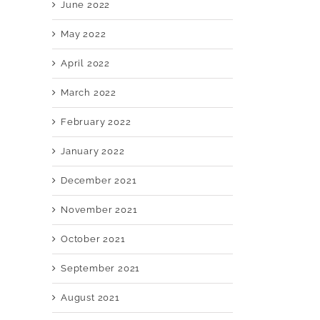
June 2022
May 2022
April 2022
March 2022
February 2022
January 2022
December 2021
November 2021
October 2021
September 2021
August 2021