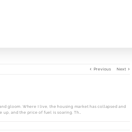
Previous
Next
and gloom. Where I live, the housing market has collapsed and
 up, and the price of fuel is soaring. Th…