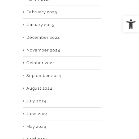
February 2025
Open
January 2025
il
December 2024
November 2024
October 2024
September 2024
August 2024
July 2024
June 2024
May 2024