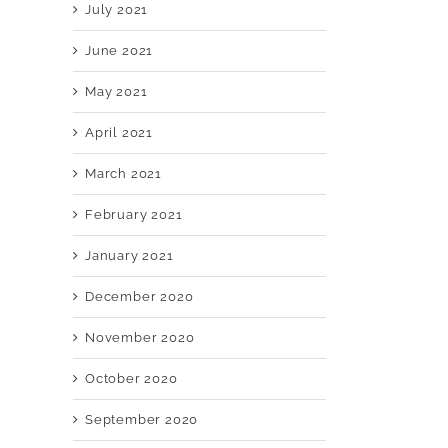
July 2021
June 2021
May 2021
April 2021
March 2021
February 2021
January 2021
December 2020
November 2020
October 2020
September 2020