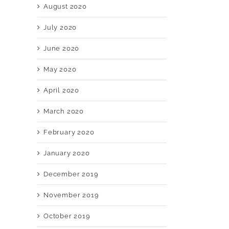
August 2020
July 2020
June 2020
May 2020
April 2020
March 2020
February 2020
January 2020
December 2019
November 2019
October 2019