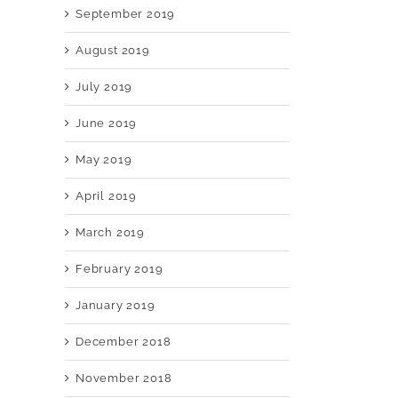
September 2019
August 2019
July 2019
June 2019
May 2019
April 2019
March 2019
February 2019
January 2019
December 2018
November 2018