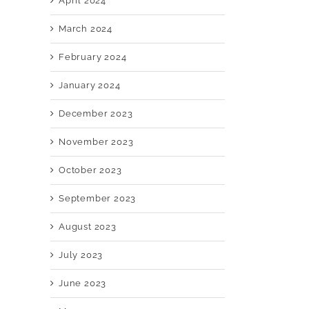
April 2024
March 2024
February 2024
January 2024
December 2023
November 2023
October 2023
September 2023
August 2023
July 2023
June 2023