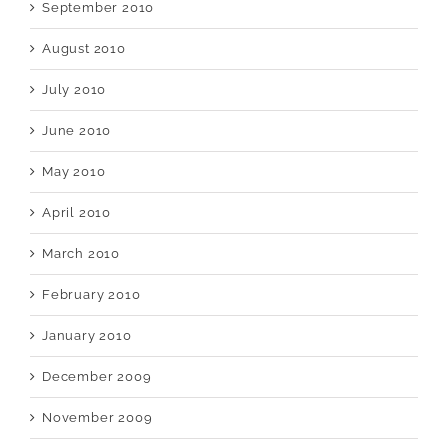
September 2010
August 2010
July 2010
June 2010
May 2010
April 2010
March 2010
February 2010
January 2010
December 2009
November 2009