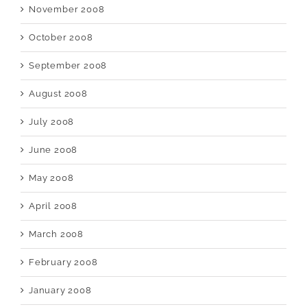
November 2008
October 2008
September 2008
August 2008
July 2008
June 2008
May 2008
April 2008
March 2008
February 2008
January 2008