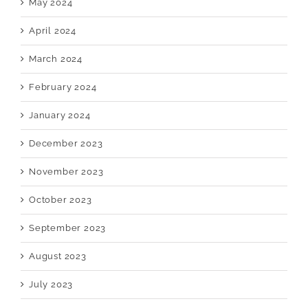
May 2024
April 2024
March 2024
February 2024
January 2024
December 2023
November 2023
October 2023
September 2023
August 2023
July 2023