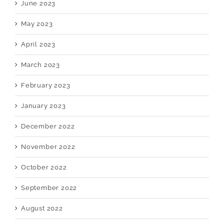
June 2023
May 2023
April 2023
March 2023
February 2023
January 2023
December 2022
November 2022
October 2022
September 2022
August 2022