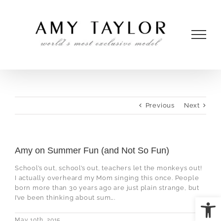
Skip
to
content
Previous
Next
Amy on Summer Fun (and Not So Fun)
School’s out, school’s out, teachers let the monkeys out!
I actually overheard my Mom singing this once. People
born more than 30 years ago are just plain strange, but
Open
I’ve been thinking about sum….
May 10th, 2015