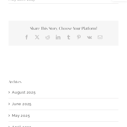
Share This Story, Choose Your Platform!
Facebook
X
Reddit
LinkedIn
Tumblr
Pinterest
Vk
Email
Archives
August 2025
June 2025
May 2025