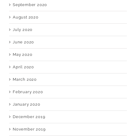
September 2020
August 2020
July 2020
June 2020
May 2020
April 2020
March 2020
February 2020
January 2020
December 2019
November 2019