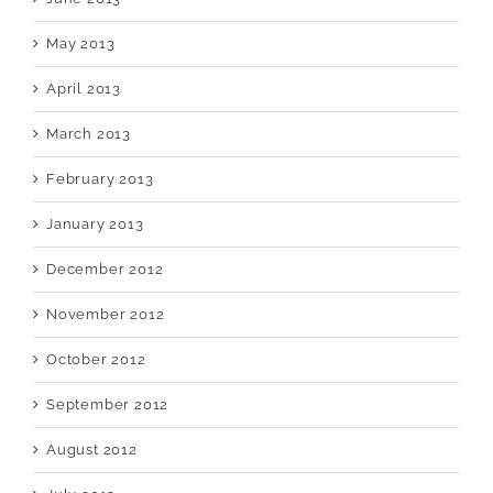
May 2013
April 2013
March 2013
February 2013
January 2013
December 2012
November 2012
October 2012
September 2012
August 2012