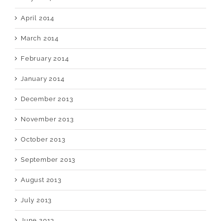
April 2014
March 2014
February 2014
January 2014
December 2013
November 2013
October 2013
September 2013
August 2013
July 2013
June 2013