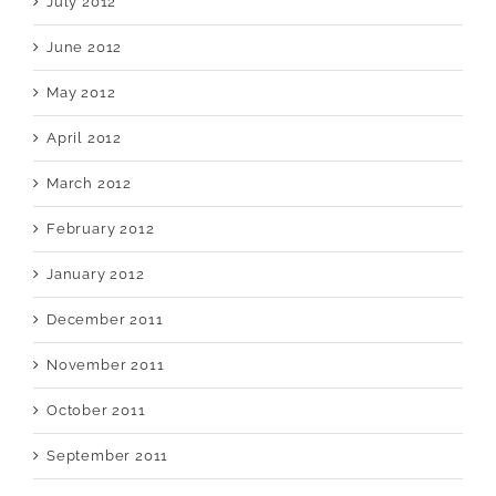
July 2012
June 2012
May 2012
April 2012
March 2012
February 2012
January 2012
December 2011
November 2011
October 2011
September 2011