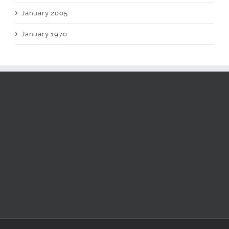
January 2005
January 1970