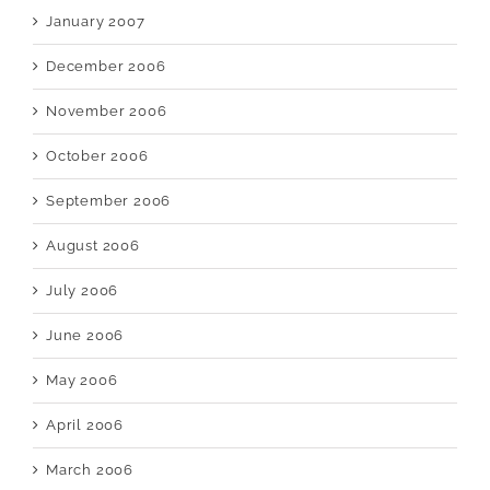
January 2007
December 2006
November 2006
October 2006
September 2006
August 2006
July 2006
June 2006
May 2006
April 2006
March 2006