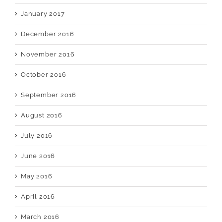
January 2017
December 2016
November 2016
October 2016
September 2016
August 2016
July 2016
June 2016
May 2016
April 2016
March 2016