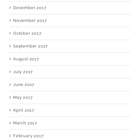
December 2017
November 2017
October 2017
September 2017
August 2017
July 2017
June 2017
May 2017
April 2017
March 2017
February 2017