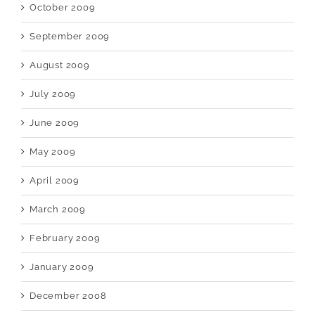
October 2009
September 2009
August 2009
July 2009
June 2009
May 2009
April 2009
March 2009
February 2009
January 2009
December 2008