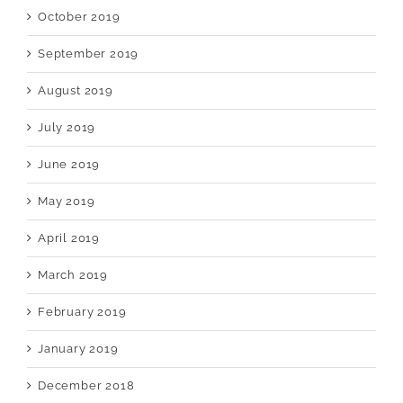
October 2019
September 2019
August 2019
July 2019
June 2019
May 2019
April 2019
March 2019
February 2019
January 2019
December 2018