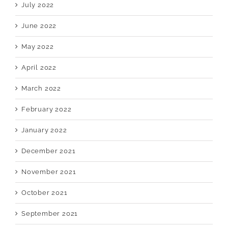
July 2022
June 2022
May 2022
April 2022
March 2022
February 2022
January 2022
December 2021
November 2021
October 2021
September 2021