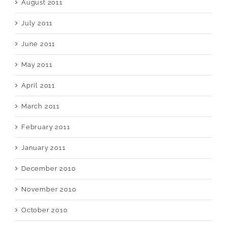
August 2011
July 2011
June 2011
May 2011
April 2011
March 2011
February 2011
January 2011
December 2010
November 2010
October 2010