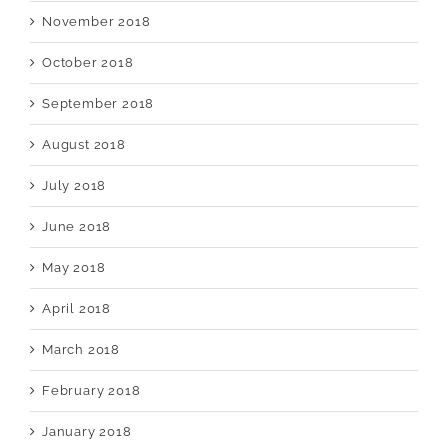
November 2018
October 2018
September 2018
August 2018
July 2018
June 2018
May 2018
April 2018
March 2018
February 2018
January 2018