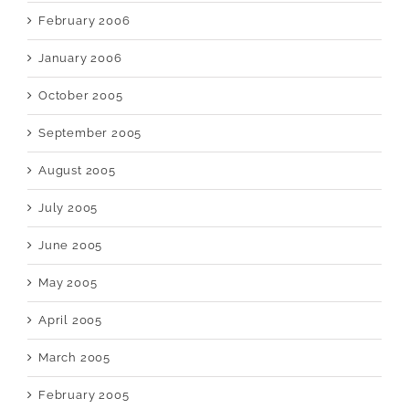
February 2006
January 2006
October 2005
September 2005
August 2005
July 2005
June 2005
May 2005
April 2005
March 2005
February 2005