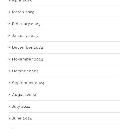
April 2025
March 2025
February 2025
January 2025
December 2024
November 2024
October 2024
September 2024
August 2024
July 2024
June 2024