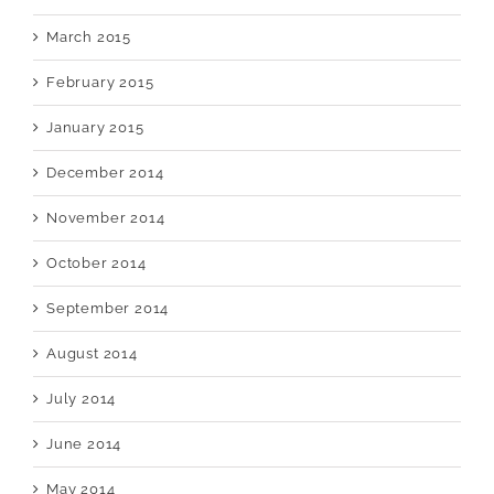
March 2015
February 2015
January 2015
December 2014
November 2014
October 2014
September 2014
August 2014
July 2014
June 2014
May 2014