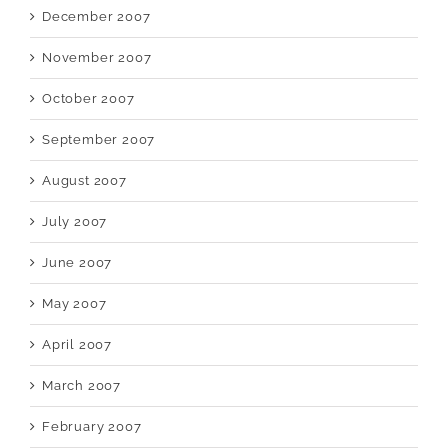
December 2007
November 2007
October 2007
September 2007
August 2007
July 2007
June 2007
May 2007
April 2007
March 2007
February 2007