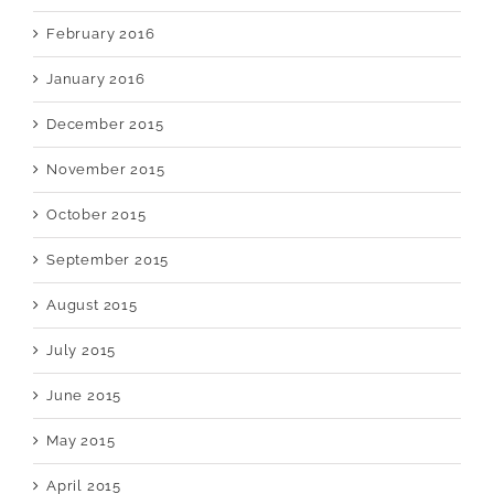
February 2016
January 2016
December 2015
November 2015
October 2015
September 2015
August 2015
July 2015
June 2015
May 2015
April 2015