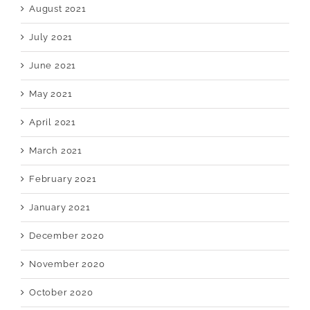
August 2021
July 2021
June 2021
May 2021
April 2021
March 2021
February 2021
January 2021
December 2020
November 2020
October 2020