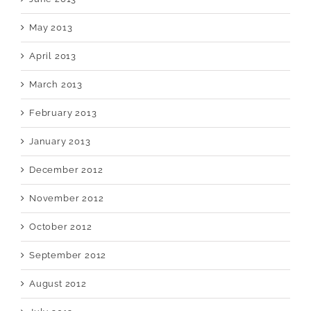
May 2013
April 2013
March 2013
February 2013
January 2013
December 2012
November 2012
October 2012
September 2012
August 2012