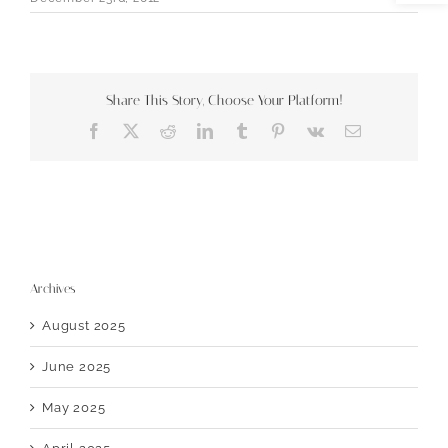
Share This Story, Choose Your Platform!
Facebook
X
Reddit
LinkedIn
Tumblr
Pinterest
Vk
Email
Archives
August 2025
June 2025
May 2025