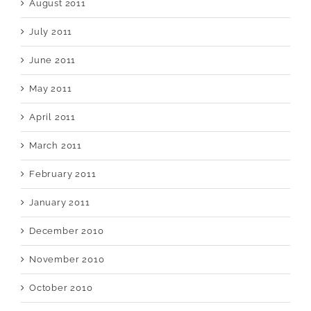
August 2011
July 2011
June 2011
May 2011
April 2011
March 2011
February 2011
January 2011
December 2010
November 2010
October 2010