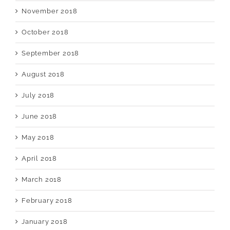
November 2018
October 2018
September 2018
August 2018
July 2018
June 2018
May 2018
April 2018
March 2018
February 2018
January 2018