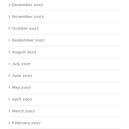
December 2007
November 2007
October 2007
September 2007
August 2007
July 2007
June 2007
May 2007
April 2007
March 2007
February 2007