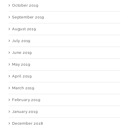
October 2019
September 2019
August 2019
July 2019
June 2019
May 2019
April 2019
March 2019
February 2019
January 2019
December 2018