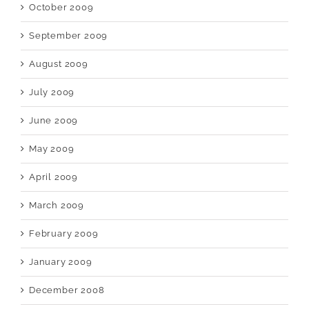
October 2009
September 2009
August 2009
July 2009
June 2009
May 2009
April 2009
March 2009
February 2009
January 2009
December 2008