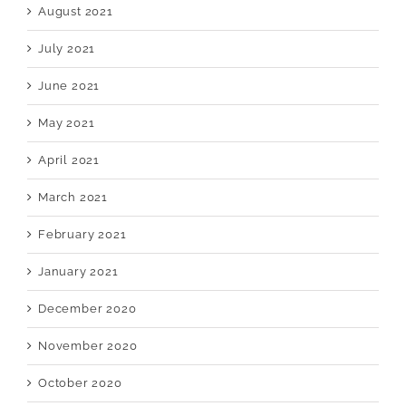
August 2021
July 2021
June 2021
May 2021
April 2021
March 2021
February 2021
January 2021
December 2020
November 2020
October 2020