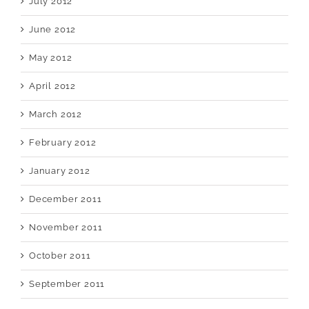
July 2012
June 2012
May 2012
April 2012
March 2012
February 2012
January 2012
December 2011
November 2011
October 2011
September 2011