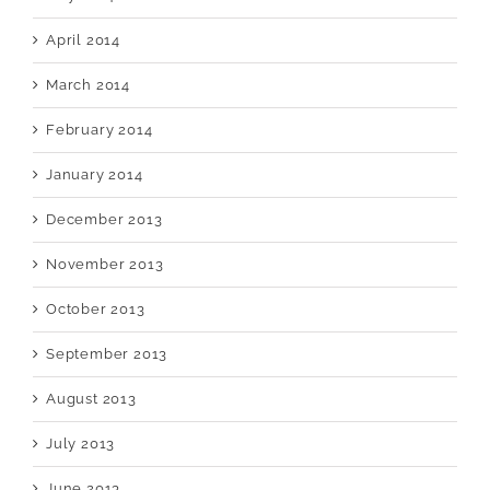
April 2014
March 2014
February 2014
January 2014
December 2013
November 2013
October 2013
September 2013
August 2013
July 2013
June 2013