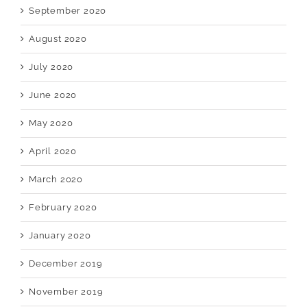
September 2020
August 2020
July 2020
June 2020
May 2020
April 2020
March 2020
February 2020
January 2020
December 2019
November 2019