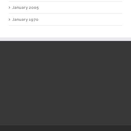
January 2005
January 1970