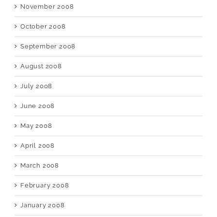
November 2008
October 2008
September 2008
August 2008
July 2008
June 2008
May 2008
April 2008
March 2008
February 2008
January 2008