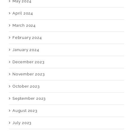
May 2024
April 2024
March 2024
February 2024
January 2024
December 2023
November 2023
October 2023
September 2023
August 2023
July 2023