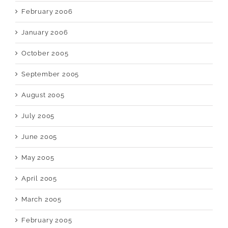
February 2006
January 2006
October 2005
September 2005
August 2005
July 2005
June 2005
May 2005
April 2005
March 2005
February 2005