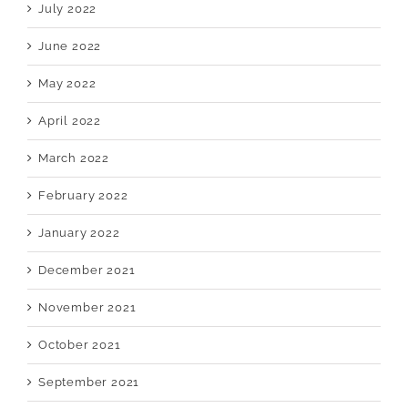
July 2022
June 2022
May 2022
April 2022
March 2022
February 2022
January 2022
December 2021
November 2021
October 2021
September 2021