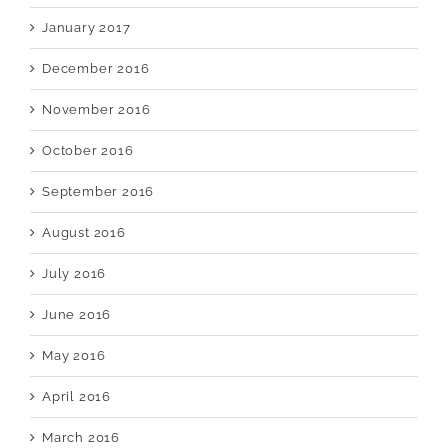
January 2017
December 2016
November 2016
October 2016
September 2016
August 2016
July 2016
June 2016
May 2016
April 2016
March 2016