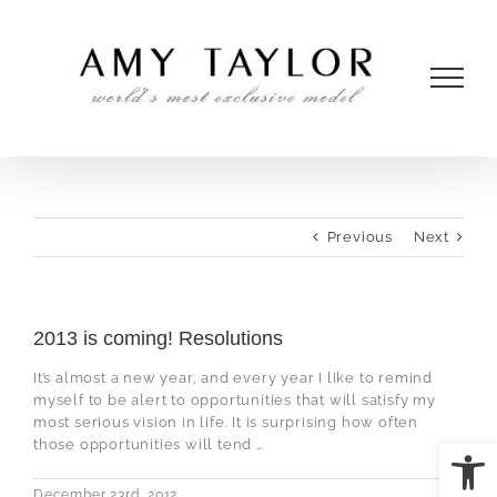
Skip
to
content
Previous
Next
2013 is coming! Resolutions
It’s almost a new year, and every year I like to remind
myself to be alert to opportunities that will satisfy my
most serious vision in life. It is surprising how often
Open
those opportunities will tend …
December 23rd, 2012