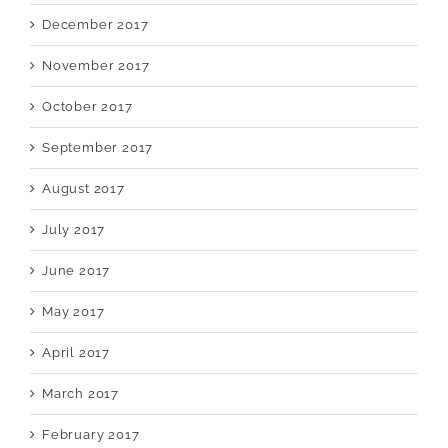
December 2017
November 2017
October 2017
September 2017
August 2017
July 2017
June 2017
May 2017
April 2017
March 2017
February 2017