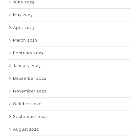
June 2023
May 2023
April 2023
March 2023
February 2023
January 2023
December 2022
November 2022
October 2022
September 2022
August 2022