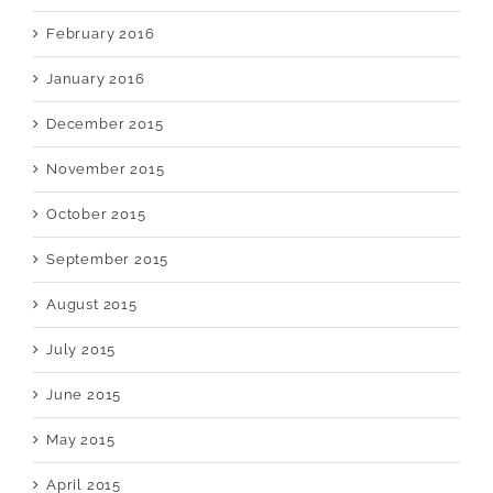
February 2016
January 2016
December 2015
November 2015
October 2015
September 2015
August 2015
July 2015
June 2015
May 2015
April 2015