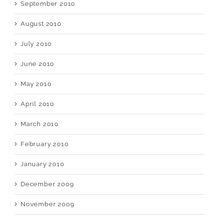
September 2010
August 2010
July 2010
June 2010
May 2010
April 2010
March 2010
February 2010
January 2010
December 2009
November 2009