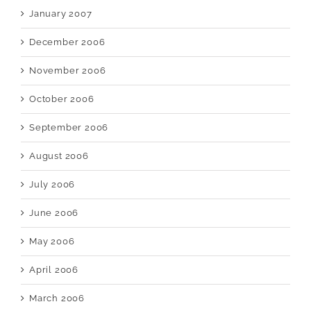
January 2007
December 2006
November 2006
October 2006
September 2006
August 2006
July 2006
June 2006
May 2006
April 2006
March 2006