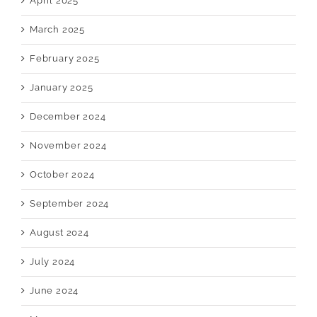
April 2025
March 2025
February 2025
January 2025
December 2024
November 2024
October 2024
September 2024
August 2024
July 2024
June 2024