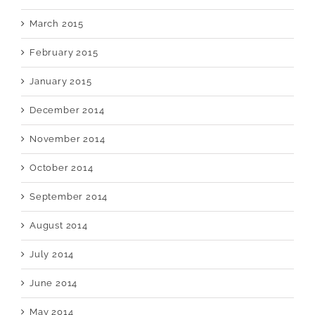
March 2015
February 2015
January 2015
December 2014
November 2014
October 2014
September 2014
August 2014
July 2014
June 2014
May 2014