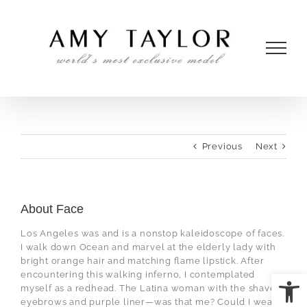
Skip
to
content
Previous
Next
About Face
Los Angeles was and is a nonstop kaleidoscope of faces.
I walk down Ocean and marvel at the elderly lady with
bright orange hair and matching flame lipstick. After
Open
encountering this walking inferno, I contemplated
myself as a redhead. The Latina woman with the shaved
eyebrows and purple liner—was that me? Could I wear