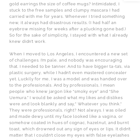
gold earrings the size of coffee mugs? Intimidated, I
stuck to the free samples and clumpy mascara I had
carried with me for years. Whenever I tried something
new, it always had disastrous results. (I had half an
eyebrow missing for weeks after a plucking gone bad.)
So for the sake of simplicity, I stayed with what I already
knew didn’t work.
When I moved to Los Angeles, I encountered a new set
of challenges. I’m pale, and nobody was encouraging
that. I needed to be tanner. And to have bigger ta-ta’s, via
plastic surgery, while I hadn’t even mastered concealer
yet. Luckily for me, I was a model and was handed over
to the professionals. And by professionals, I mean
people who knew jargon like “smoky eye” and “She
Uemura.” I would be asked what my likes and dislikes
were and look blankly and say,” Whatever you think.”
They were professionals, right? Not always. I was oiled
and made dewy until my face looked like a vagina, or
somehow coated in hues of cognac, hazelnut, and burnt
toast, which drowned out any sign of eyes or lips. It didn’t
matter that I couldn’t close my eyes with false eyelashes