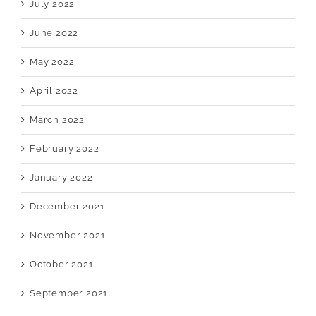
July 2022
June 2022
May 2022
April 2022
March 2022
February 2022
January 2022
December 2021
November 2021
October 2021
September 2021