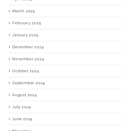
March 2025
February 2025
January 2025
December 2024
November 2024
October 2024
September 2024
August 2024
July 2024
June 2024
May 2024