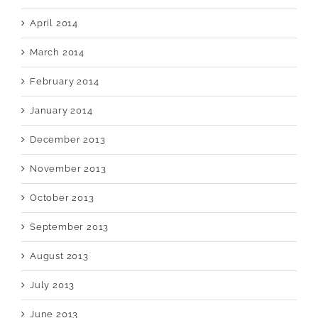
April 2014
March 2014
February 2014
January 2014
December 2013
November 2013
October 2013
September 2013
August 2013
July 2013
June 2013