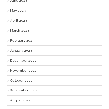
June 2023
May 2023
April 2023
March 2023
February 2023
January 2023
December 2022
November 2022
October 2022
September 2022
August 2022