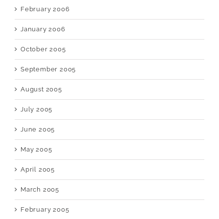
February 2006
January 2006
October 2005
September 2005
August 2005
July 2005
June 2005
May 2005
April 2005
March 2005
February 2005