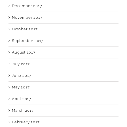
December 2017
November 2017
October 2017
September 2017
August 2017
July 2017
June 2017
May 2017
April 2017
March 2017
February 2017