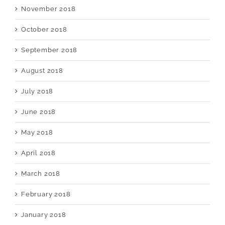
November 2018
October 2018
September 2018
August 2018
July 2018
June 2018
May 2018
April 2018
March 2018
February 2018
January 2018