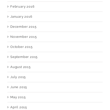
February 2016
January 2016
December 2015
November 2015
October 2015
September 2015
August 2015
July 2015
June 2015
May 2015
April 2015