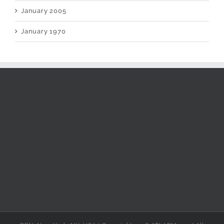
January 2005
January 1970