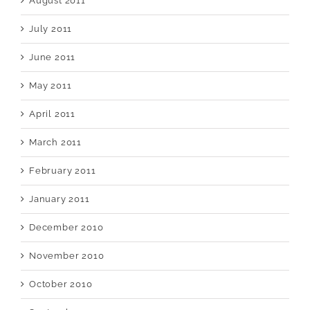
August 2011
July 2011
June 2011
May 2011
April 2011
March 2011
February 2011
January 2011
December 2010
November 2010
October 2010