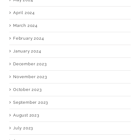
April 2024
March 2024
February 2024
January 2024
December 2023
November 2023
October 2023
September 2023
August 2023
July 2023