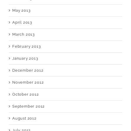
May 2013
April 2013
March 2013
February 2013
January 2013
December 2012
November 2012
October 2012
September 2012
August 2012
July 2012