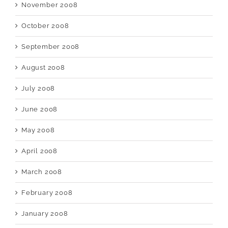
November 2008
October 2008
September 2008
August 2008
July 2008
June 2008
May 2008
April 2008
March 2008
February 2008
January 2008