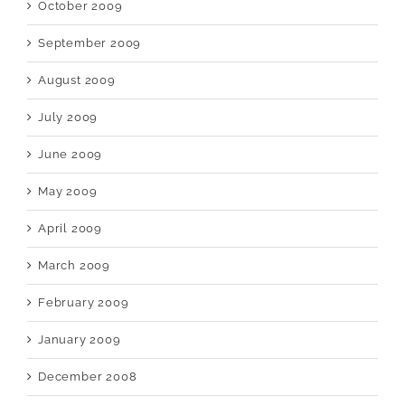
October 2009
September 2009
August 2009
July 2009
June 2009
May 2009
April 2009
March 2009
February 2009
January 2009
December 2008