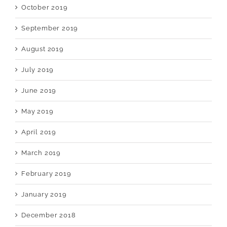
October 2019
September 2019
August 2019
July 2019
June 2019
May 2019
April 2019
March 2019
February 2019
January 2019
December 2018