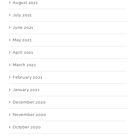
August 2021
July 2021
June 2021
May 2021
April 2021
March 2021
February 2021
January 2021
December 2020
November 2020
October 2020