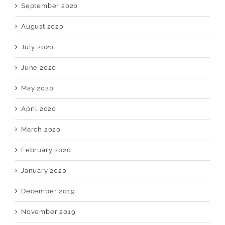
September 2020
August 2020
July 2020
June 2020
May 2020
April 2020
March 2020
February 2020
January 2020
December 2019
November 2019