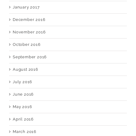
January 2017
December 2016
November 2016
October 2016
September 2016
August 2016
July 2016
June 2016
May 2016
April 2016
March 2016