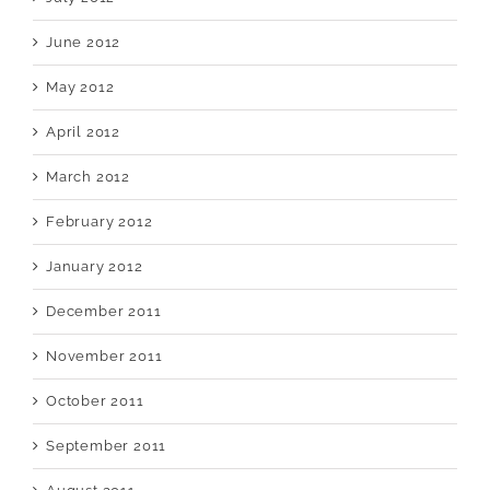
June 2012
May 2012
April 2012
March 2012
February 2012
January 2012
December 2011
November 2011
October 2011
September 2011