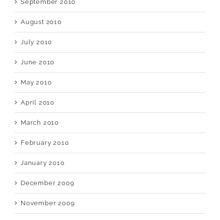
September 2010
August 2010
July 2010
June 2010
May 2010
April 2010
March 2010
February 2010
January 2010
December 2009
November 2009