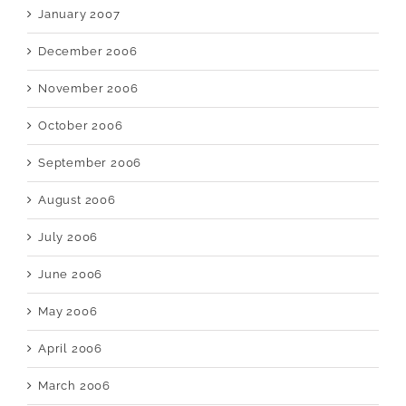
January 2007
December 2006
November 2006
October 2006
September 2006
August 2006
July 2006
June 2006
May 2006
April 2006
March 2006