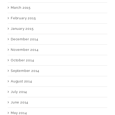
March 2015
February 2015
January 2015
December 2014
November 2014
October 2014
September 2014
August 2014
July 2014
June 2014
May 2014