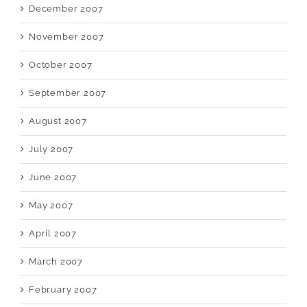
December 2007
November 2007
October 2007
September 2007
August 2007
July 2007
June 2007
May 2007
April 2007
March 2007
February 2007