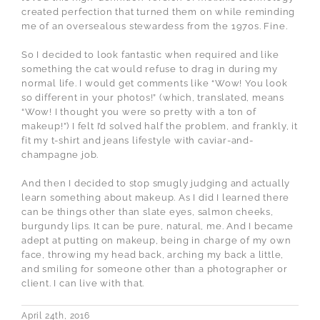
created perfection that turned them on while reminding
me of an oversealous stewardess from the 1970s. Fine.
So I decided to look fantastic when required and like
something the cat would refuse to drag in during my
normal life. I would get comments like “Wow! You look
so different in your photos!” (which, translated, means
“Wow! I thought you were so pretty with a ton of
makeup!”) I felt I’d solved half the problem, and frankly, it
fit my t-shirt and jeans lifestyle with caviar-and-
champagne job.
And then I decided to stop smugly judging and actually
learn something about makeup. As I did I learned there
can be things other than slate eyes, salmon cheeks,
burgundy lips. It can be pure, natural, me. And I became
adept at putting on makeup, being in charge of my own
face, throwing my head back, arching my back a little,
and smiling for someone other than a photographer or
client. I can live with that.
April 24th, 2016