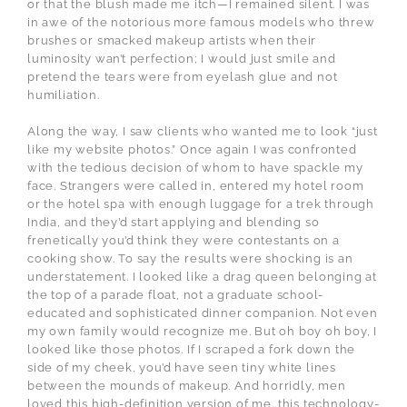
or that the blush made me itch—I remained silent. I was
in awe of the notorious more famous models who threw
brushes or smacked makeup artists when their
luminosity wan’t perfection; I would just smile and
pretend the tears were from eyelash glue and not
humiliation.
Along the way, I saw clients who wanted me to look “just
like my website photos.” Once again I was confronted
with the tedious decision of whom to have spackle my
face. Strangers were called in, entered my hotel room
or the hotel spa with enough luggage for a trek through
India, and they’d start applying and blending so
frenetically you’d think they were contestants on a
cooking show. To say the results were shocking is an
understatement. I looked like a drag queen belonging at
the top of a parade float, not a graduate school-
educated and sophisticated dinner companion. Not even
my own family would recognize me. But oh boy oh boy, I
looked like those photos. If I scraped a fork down the
side of my cheek, you’d have seen tiny white lines
between the mounds of makeup. And horridly, men
loved this high-definition version of me…this technology-