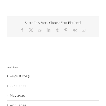
Share This Story, Choose Your Platform!
Facebook
X
Reddit
LinkedIn
Tumblr
Pinterest
Vk
Email
Archives
August 2025
June 2025
May 2025
April 2025