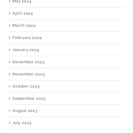
May 2024
April 2024
March 2024
February 2024
January 2024
December 2023
November 2023
October 2023
September 2023
August 2023
July 2023