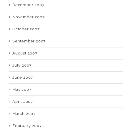
December 2007
November 2007
October 2007
September 2007
August 2007
July 2007
June 2007
May 2007
April 2007
March 2007
February 2007