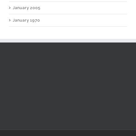
January 2005
January 1970