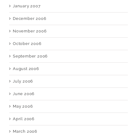
January 2007
December 2006
November 2006
October 2006
September 2006
August 2006
July 2006
June 2006
May 2006
April 2006
March 2006