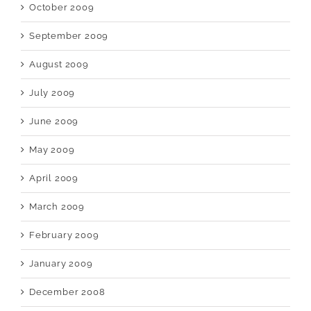
October 2009
September 2009
August 2009
July 2009
June 2009
May 2009
April 2009
March 2009
February 2009
January 2009
December 2008