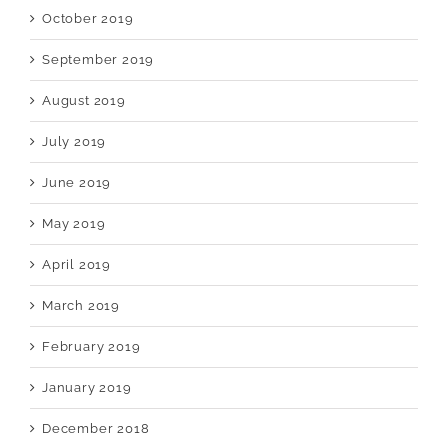
October 2019
September 2019
August 2019
July 2019
June 2019
May 2019
April 2019
March 2019
February 2019
January 2019
December 2018