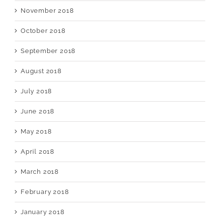
November 2018
October 2018
September 2018
August 2018
July 2018
June 2018
May 2018
April 2018
March 2018
February 2018
January 2018