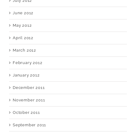
July 2012
June 2012
May 2012
April 2012
March 2012
February 2012
January 2012
December 2011
November 2011
October 2011
September 2011