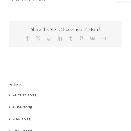
Share This Story, Choose Your Platform!
Facebook
X
Reddit
LinkedIn
Tumblr
Pinterest
Vk
Email
Archives
August 2025
June 2025
May 2025