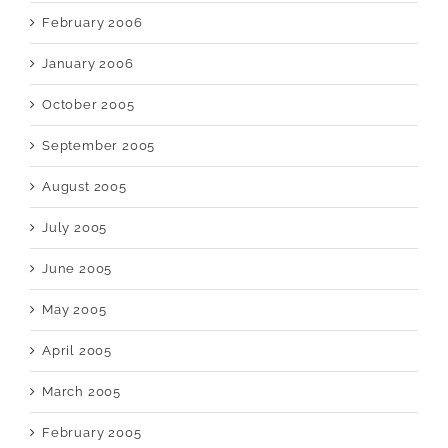
February 2006
January 2006
October 2005
September 2005
August 2005
July 2005
June 2005
May 2005
April 2005
March 2005
February 2005