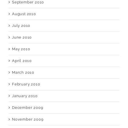
September 2010
August 2010
July 2010
June 2010
May 2010
April 2010
March 2010
February 2010
January 2010
December 2009
November 2009