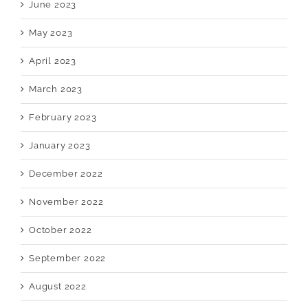
June 2023
May 2023
April 2023
March 2023
February 2023
January 2023
December 2022
November 2022
October 2022
September 2022
August 2022