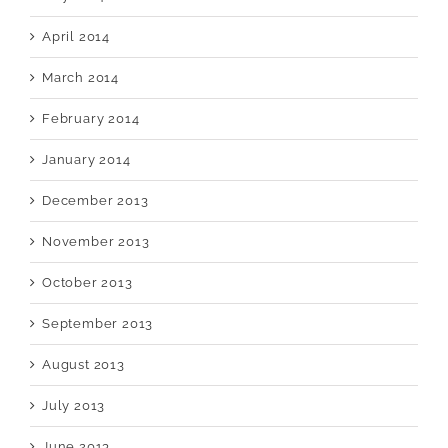
April 2014
March 2014
February 2014
January 2014
December 2013
November 2013
October 2013
September 2013
August 2013
July 2013
June 2013