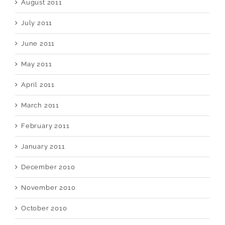
August 2011
July 2011
June 2011
May 2011
April 2011
March 2011
February 2011
January 2011
December 2010
November 2010
October 2010