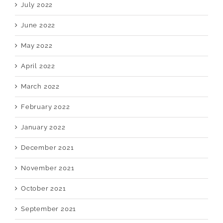
July 2022
June 2022
May 2022
April 2022
March 2022
February 2022
January 2022
December 2021
November 2021
October 2021
September 2021