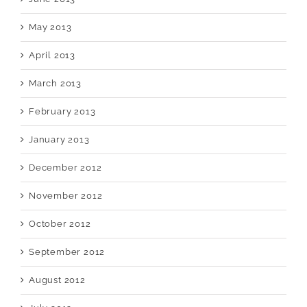
May 2013
April 2013
March 2013
February 2013
January 2013
December 2012
November 2012
October 2012
September 2012
August 2012