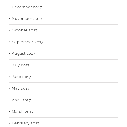
December 2017
November 2017
October 2017
September 2017
August 2017
July 2017
June 2017
May 2017
April 2017
March 2017
February 2017