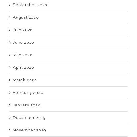
September 2020
August 2020
July 2020
June 2020
May 2020
April 2020
March 2020
February 2020
January 2020
December 2019
November 2019