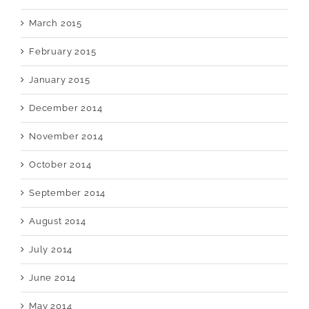
March 2015
February 2015
January 2015
December 2014
November 2014
October 2014
September 2014
August 2014
July 2014
June 2014
May 2014