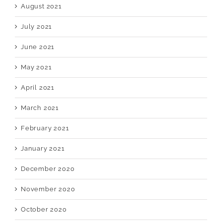
August 2021
July 2021
June 2021
May 2021
April 2021
March 2021
February 2021
January 2021
December 2020
November 2020
October 2020