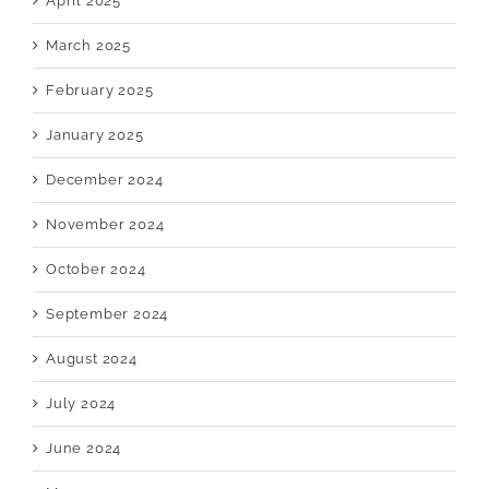
April 2025
March 2025
February 2025
January 2025
December 2024
November 2024
October 2024
September 2024
August 2024
July 2024
June 2024