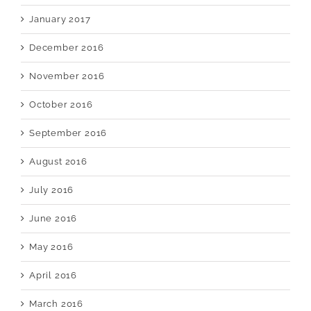
January 2017
December 2016
November 2016
October 2016
September 2016
August 2016
July 2016
June 2016
May 2016
April 2016
March 2016