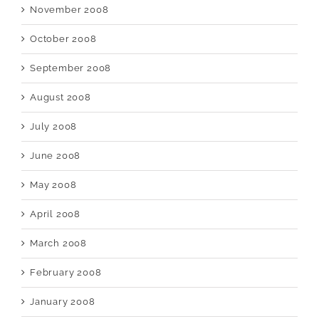
November 2008
October 2008
September 2008
August 2008
July 2008
June 2008
May 2008
April 2008
March 2008
February 2008
January 2008