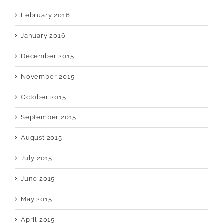
February 2016
January 2016
December 2015
November 2015
October 2015
September 2015
August 2015
July 2015
June 2015
May 2015
April 2015