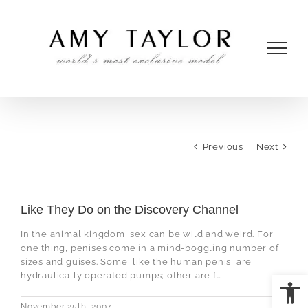
Skip
to
content
Previous
Next
Like They Do on the Discovery Channel
In the animal kingdom, sex can be wild and weird. For
one thing, penises come in a mind-boggling number of
sizes and guises. Some, like the human penis, are
Open
hydraulically operated pumps; other are f…
November 25th, 2007