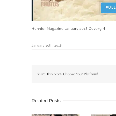
Hunnier Magazine January 2018 Covergirl
January 15th, 2018
Share This Story, Choose Your Platform!
Related Posts