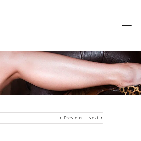
Previous
Next