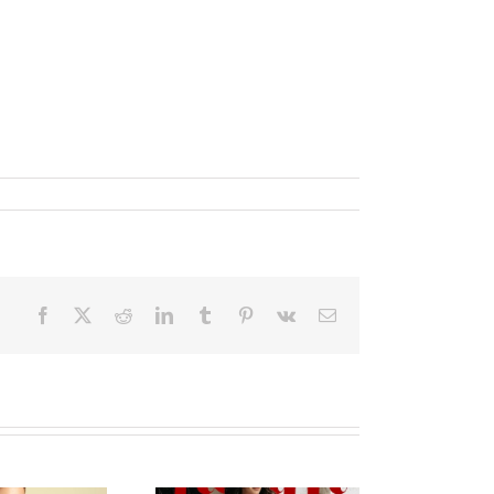
Facebook
X
Reddit
LinkedIn
Tumblr
Pinterest
Vk
Email