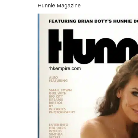
Hunnie Magazine