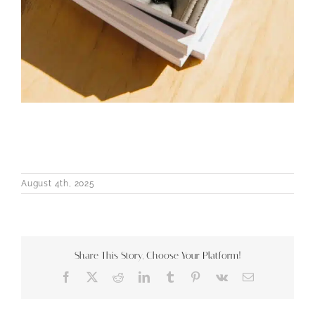
August 4th, 2025
Share This Story, Choose Your Platform!
Facebook
X
Reddit
LinkedIn
Tumblr
Pinterest
Vk
Email