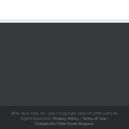
BFN, New York, NY, USA | Copyright 2026 ATLAPM.com| All
Rights Reserved |
Privacy Policy
|
Terms of Use
|
Complaints/Take Down Request