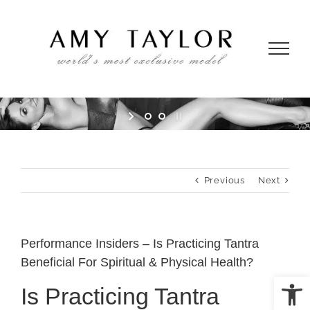
Skip
to
content
Previous
Next
Performance Insiders – Is Practicing Tantra
Beneficial For Spiritual & Physical Health?
Open
Is Practicing Tantra