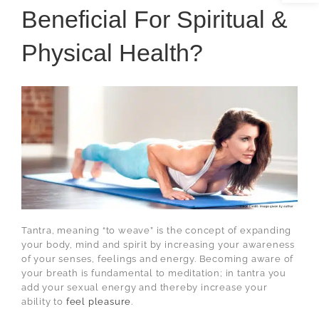
Beneficial For Spiritual &
Physical Health?
Tantra, meaning “to weave” is the concept of expanding
your body, mind and spirit by increasing your awareness
of your senses, feelings and energy. Becoming aware of
your breath is fundamental to meditation; in tantra you
add your sexual energy and thereby increase your
ability to
feel pleasure
.