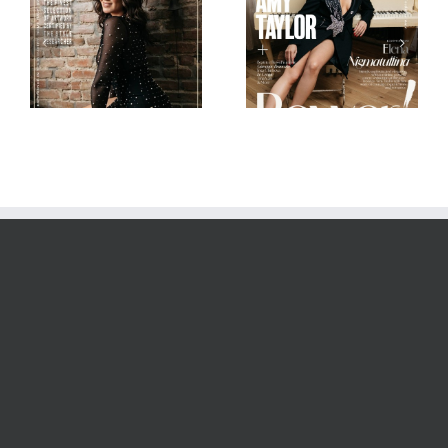
Scorpio Jin
Mob Journal