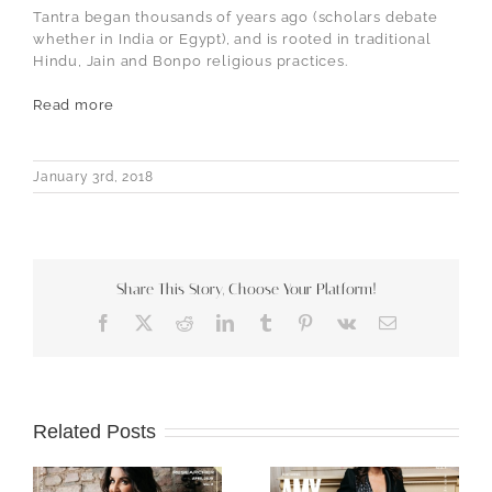
Tantra began thousands of years ago (scholars debate
whether in India or Egypt), and is rooted in traditional
Hindu, Jain and Bonpo religious practices.
Read more
January 3rd, 2018
Share This Story, Choose Your Platform!
Facebook
X
Reddit
LinkedIn
Tumblr
Pinterest
Vk
Email
Related Posts