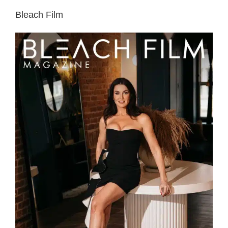
Bleach Film