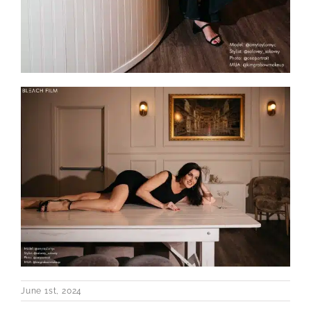
June 1st, 2024