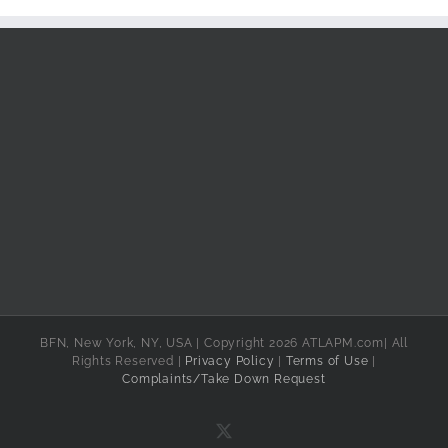
BFN, New York, NY, USA | Copyright 2026 ATLAPM.com| All
Rights Reserved |
Privacy Policy
|
Terms of Use
|
Complaints/Take Down Request
X