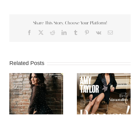
Share This Story, Choose Your Platform!
Facebook
X
Reddit
LinkedIn
Tumblr
Pinterest
Vk
Email
Related Posts
Scorpio Jin
Mob Journal