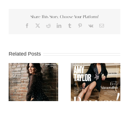
Share This Story, Choose Your Platform!
Facebook
X
Reddit
LinkedIn
Tumblr
Pinterest
Vk
Email
Related Posts
Scorpio Jin
Mob Journal