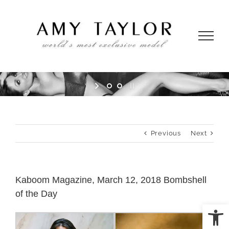
Skip
to
content
Previous
Next
Kaboom Magazine, March 12, 2018 Bombshell
of the Day
Open