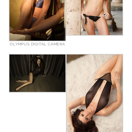
OLYMPUS DIGITAL CAMERA