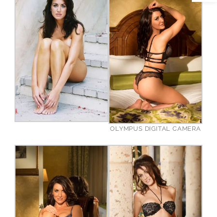
OLYMPUS DIGITAL CAMERA