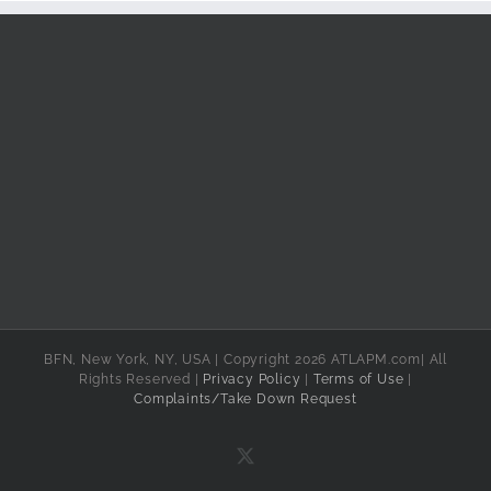
BFN, New York, NY, USA | Copyright 2026 ATLAPM.com| All
Rights Reserved |
Privacy Policy
|
Terms of Use
|
Complaints/Take Down Request
X