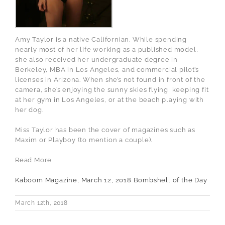
Amy Taylor is a native Californian. While spending
nearly most of her life working as a published model,
she also received her undergraduate degree in
Berkeley, MBA in Los Angeles, and commercial pilot’s
licenses in Arizona. When she’s not found in front of the
camera, she’s enjoying the sunny skies flying, keeping fit
at her gym in Los Angeles, or at the beach playing with
her dog.
Miss Taylor has been the cover of magazines such as
Maxim or Playboy (to mention a couple).
Read More
Kaboom Magazine, March 12, 2018 Bombshell of the Day
March 12th, 2018