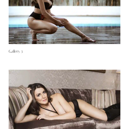
Gallery 5