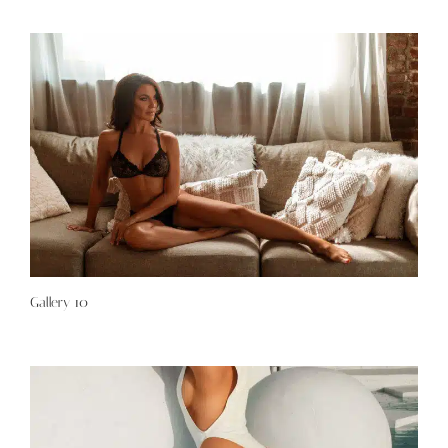
Gallery 10