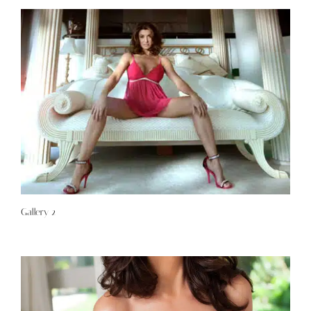
Gallery 2