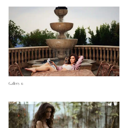
Gallery 6