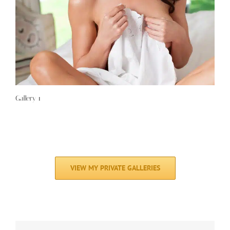
Gallery 1
VIEW MY PRIVATE GALLERIES