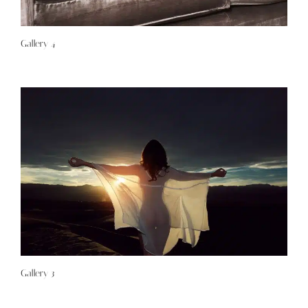
Gallery 4
Gallery 3