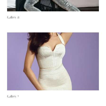
Gallery 8
Gallery 7