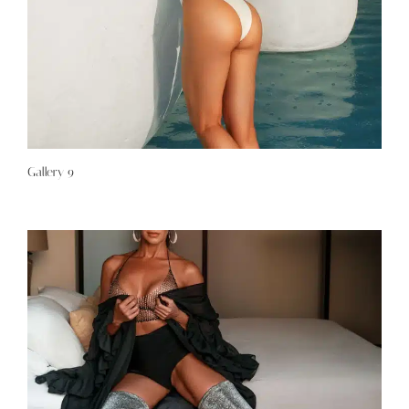
Gallery 9