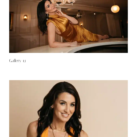
Gallery 13