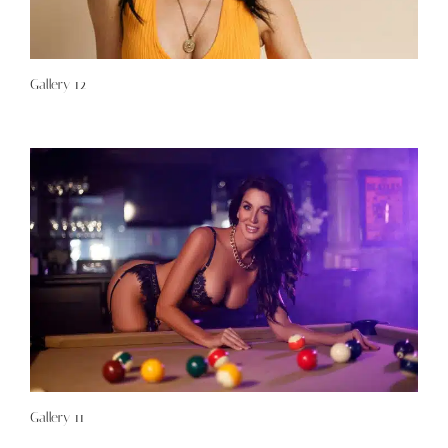
Gallery 12
Gallery 11