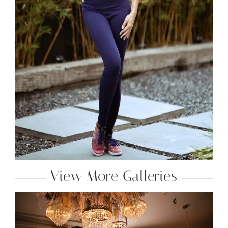
View More Galleries