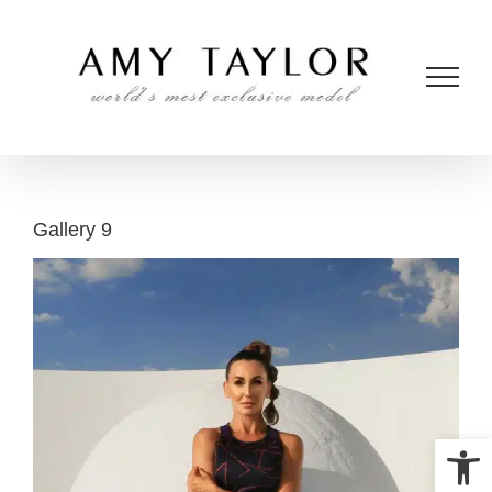
Skip
to
content
Gallery 9
Open