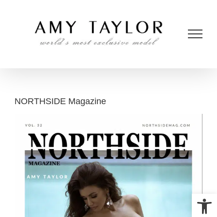
Skip
to
content
NORTHSIDE Magazine
Open