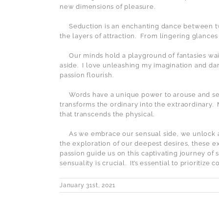
new dimensions of pleasure.
Seduction is an enchanting dance between two
the layers of attraction.
From lingering glances 
Our minds hold a playground of fantasies wai
aside.
I love unleashing my imagination and dar
passion flourish.
Words have a unique power to arouse and s
transforms the ordinary into the extraordinary.
that transcends the physical.
As we embrace our sensual side, we unlock 
the exploration of our deepest desires, these e
passion guide us on this captivating journey of s
sensuality is crucial.
It’s essential to prioritiz
January 31st, 2021