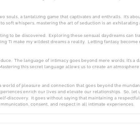
 souls, a tantalizing game that captivates and enthralls.
It’s ab
to soft whispers, mastering the art of seduction is an exhilaratin
ting to be discovered.
Exploring these sensual daydreams can tran
ing Ti make my wildest dreams a reality.
Letting fantasy become 
educe.
The language of intimacy goes beyond mere words; it’s a 
Mastering this secret language allows us to create an atmosphere
a world of pleasure and connection that goes beyond the mundan
xperiences enrich our lives and elevate our relationships.
So, let
elf-discovery.
It goes without saying that maintaining a respectf
e communication, consent, and respect in all intimate experiences.