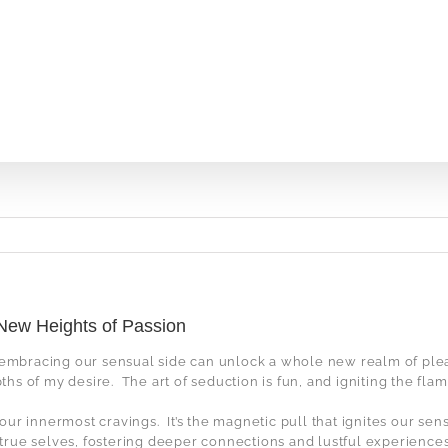
 New Heights of Passion
, embracing our sensual side can unlock a whole new realm of ple
ths of my desire.
The art of seduction is fun, and igniting the fla
s our innermost cravings.
It’s the magnetic pull that ignites our se
 true selves, fostering deeper connections and lustful experiences