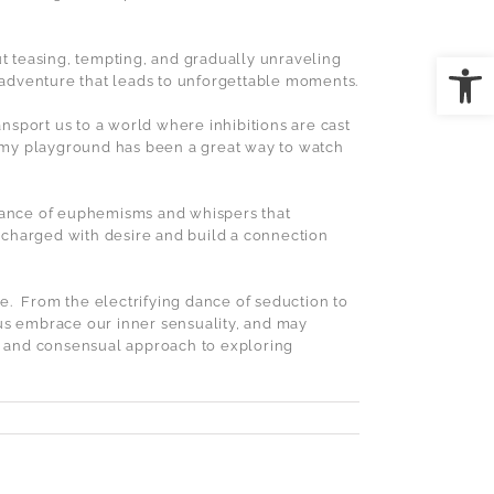
Open
out teasing, tempting, and gradually unraveling
g adventure that leads to unforgettable moments.
sport us to a world where inhibitions are cast
my playground has been a great way to watch
dance of euphemisms and whispers that
 charged with desire and build a connection
e.
From the electrifying dance of seduction to
 us embrace our inner sensuality, and may
ul and consensual approach to exploring