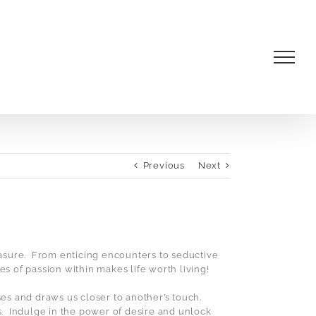
Previous
Next
asure.
From enticing encounters to seductive
mes of passion within makes life worth living!
nses and draws us closer to another’s touch.
.
Indulge in the power of desire and unlock