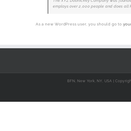
The XYZ Doohickey Company was founded i
employs over 2,000 people and does all 
As a new WordPress user, you should go to
you
BFN, New York, NY, USA | Copyrig