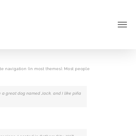
site navigation (in most themes). Most people
ave a great dog named Jack, and I like piña