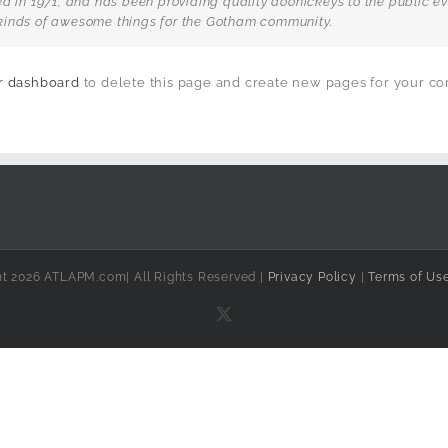
n 1971, and has been providing quality doohickeys to the public eve
kinds of awesome things for the Gotham community.
r dashboard
to delete this page and create new pages for your co
ht 2026 ATLAPM.com| All Rights Reserved |
Privacy Policy
|
Terms of Us
X