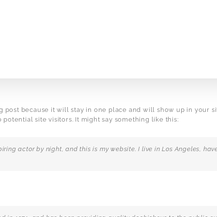
og post because it will stay in one place and will show up in your 
otential site visitors. It might say something like this:
iring actor by night, and this is my website. I live in Los Angeles, h