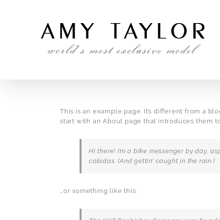
Skip
to
content
This is an example page. It’s different from a bl
start with an About page that introduces them to p
Hi there! I’m a bike messenger by day, asp
coladas. (And gettin’ caught in the rain.)
…or something like this: