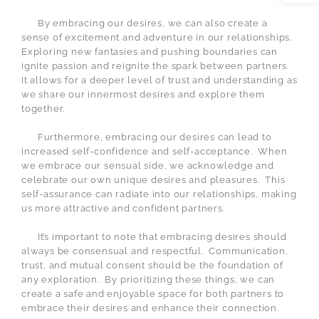
By embracing our desires, we can also create a
sense of excitement and adventure in our relationships.
Exploring new fantasies and pushing boundaries can
ignite passion and reignite the spark between partners.
It allows for a deeper level of trust and understanding as
we share our innermost desires and explore them
together.
Furthermore, embracing our desires can lead to
increased self-confidence and self-acceptance.
When
we embrace our sensual side, we acknowledge and
celebrate our own unique desires and pleasures.
This
self-assurance can radiate into our relationships, making
us more attractive and confident partners.
It’s important to note that embracing desires should
always be consensual and respectful.
Communication,
trust, and mutual consent should be the foundation of
any exploration.
By prioritizing these things, we can
create a safe and enjoyable space for both partners to
embrace their desires and enhance their connection.