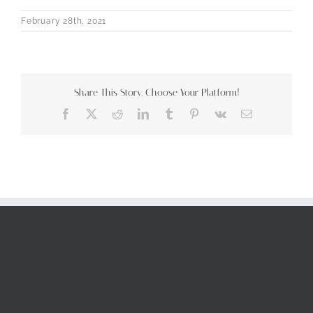
February 28th, 2021
Share This Story, Choose Your Platform!
Facebook
X
Reddit
LinkedIn
Tumblr
Pinterest
Vk
Email