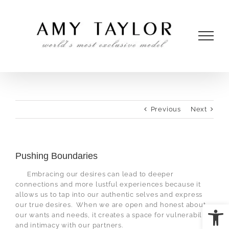
Skip
to
content
Previous
Next
Pushing Boundaries
Embracing our desires can lead to deeper
connections and more lustful experiences because it
allows us to tap into our authentic selves and express
Open
our true desires.
When we are open and honest about
our wants and needs, it creates a space for vulnerability
and intimacy with our partners.