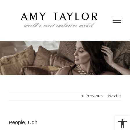
Skip
to
content
Previous
Next
Open
People, Ugh