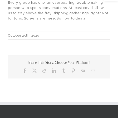
Every group has one–an overbearing, troublemaking
person who spoils conversations. At least covid allows
us to stay above the fray, skipping gatherings, right? Not
for long. Screens are here. So how to deal?
October 25th, 2020
Share This Story, Choose Your Platform!
Facebook
X
Reddit
LinkedIn
Tumblr
Pinterest
Vk
Email