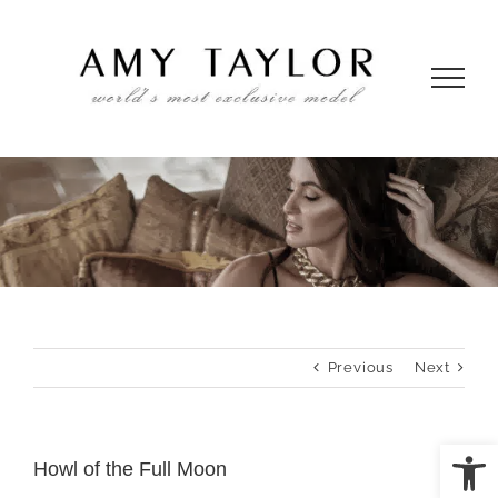
Skip
to
content
Previous
Next
Open
Howl of the Full Moon