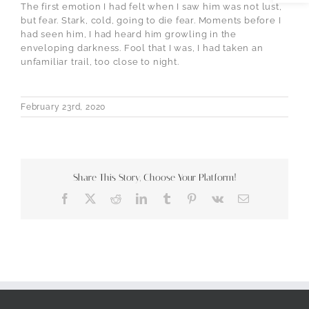
The first emotion I had felt when I saw him was not lust,
but fear. Stark, cold, going to die fear. Moments before I
had seen him, I had heard him growling in the
enveloping darkness. Fool that I was, I had taken an
unfamiliar trail, too close to night.
February 23rd, 2020
Share This Story, Choose Your Platform!
Facebook
X
Reddit
LinkedIn
Tumblr
Pinterest
Vk
Email