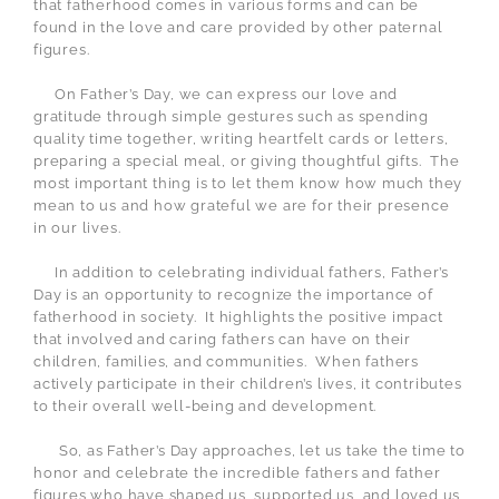
that fatherhood comes in various forms and can be
found in the love and care provided by other paternal
figures.
On Father’s Day, we can express our love and
gratitude through simple gestures such as spending
quality time together, writing heartfelt cards or letters,
preparing a special meal, or giving thoughtful gifts.
The
most important thing is to let them know how much they
mean to us and how grateful we are for their presence
in our lives.
In addition to celebrating individual fathers, Father’s
Day is an opportunity to recognize the importance of
fatherhood in society.
It highlights the positive impact
that involved and caring fathers can have on their
children, families, and communities.
When fathers
actively participate in their children’s lives, it contributes
to their overall well-being and development.
So, as Father’s Day approaches, let us take the time to
honor and celebrate the incredible fathers and father
figures who have shaped us, supported us, and loved us