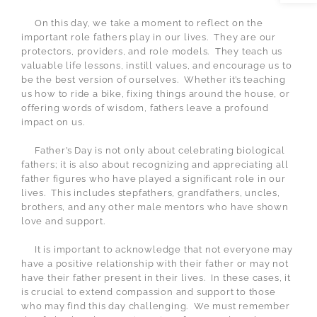
On this day, we take a moment to reflect on the
important role fathers play in our lives.
They are our
protectors, providers, and role models.
They teach us
valuable life lessons, instill values, and encourage us to
be the best version of ourselves.
Whether it’s teaching
us how to ride a bike, fixing things around the house, or
offering words of wisdom, fathers leave a profound
impact on us.
Father’s Day is not only about celebrating biological
fathers; it is also about recognizing and appreciating all
father figures who have played a significant role in our
lives.
This includes stepfathers, grandfathers, uncles,
brothers, and any other male mentors who have shown
love and support.
It is important to acknowledge that not everyone may
have a positive relationship with their father or may not
have their father present in their lives.
In these cases, it
is crucial to extend compassion and support to those
who may find this day challenging.
We must remember