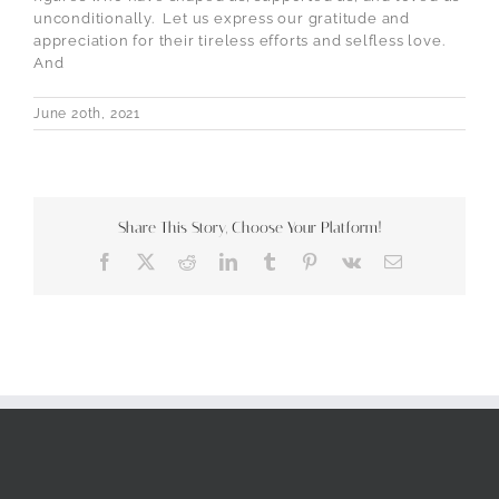
unconditionally.
Let us express our gratitude and
appreciation for their tireless efforts and selfless love.
And
June 20th, 2021
Share This Story, Choose Your Platform!
Facebook
X
Reddit
LinkedIn
Tumblr
Pinterest
Vk
Email