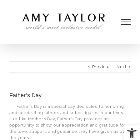
Skip
to
content
Previous
Next
Father’s Day
Father’s Day is a special day dedicated to honoring
and celebrating fathers and father figures in our lives.
Just like Mother’s Day, Father’s Day provides an
Open
opportunity to show our appreciation and gratitude for
the love, support, and guidance they have given us over
the years.