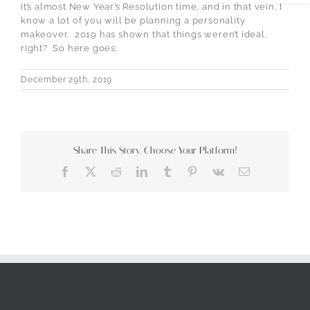
It’s almost New Year’s Resolution time, and in that vein, I
know a lot of you will be planning a personality
makeover. 2019 has shown that things weren’t ideal,
right? So here goes:
December 29th, 2019
Share This Story, Choose Your Platform!
Facebook
X
Reddit
LinkedIn
Tumblr
Pinterest
Vk
Email