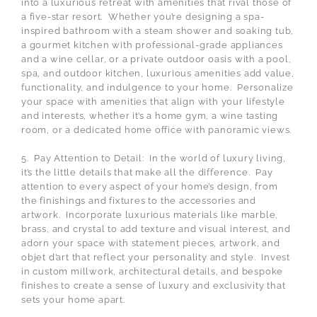
into a luxurious retreat with amenities that rival those of
a five-star resort. Whether you’re designing a spa-
inspired bathroom with a steam shower and soaking tub,
a gourmet kitchen with professional-grade appliances
and a wine cellar, or a private outdoor oasis with a pool,
spa, and outdoor kitchen, luxurious amenities add value,
functionality, and indulgence to your home. Personalize
your space with amenities that align with your lifestyle
and interests, whether it’s a home gym, a wine tasting
room, or a dedicated home office with panoramic views.
5. Pay Attention to Detail: In the world of luxury living,
it’s the little details that make all the difference. Pay
attention to every aspect of your home’s design, from
the finishings and fixtures to the accessories and
artwork. Incorporate luxurious materials like marble,
brass, and crystal to add texture and visual interest, and
adorn your space with statement pieces, artwork, and
objet d’art that reflect your personality and style. Invest
in custom millwork, architectural details, and bespoke
finishes to create a sense of luxury and exclusivity that
sets your home apart.