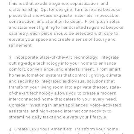
finishes that exude elegance, sophistication, and
craftsmanship. Opt for designer furniture and bespoke
pieces that showcase exquisite materials, impeccable
construction, and attention to detail. From plush sofas
and statement lighting to handcrafted rugs and bespoke
cabinetry, each piece should be selected with care to
elevate your space and create a sense of luxury and
refinement.
3. Incorporate State-of-the-Art Technology: Integrate
cutting-edge technology into your home to enhance
comfort, convenience, and entertainment. From smart
home automation systems that control lighting, climate,
and security to integrated audiovisual solutions that
transform your living room into a private theater, state-
of-the-art technology allows you to create a modern,
interconnected home that caters to your every need.
Consider investing in smart appliances, voice-activated
assistants, and high-speed internet connectivity to
streamline daily tasks and elevate your lifestyle.
4. Create Luxurious Amenities: Transform your home