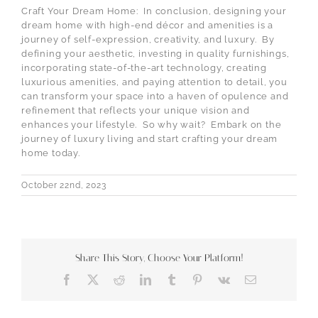
Craft Your Dream Home: In conclusion, designing your
dream home with high-end décor and amenities is a
journey of self-expression, creativity, and luxury. By
defining your aesthetic, investing in quality furnishings,
incorporating state-of-the-art technology, creating
luxurious amenities, and paying attention to detail, you
can transform your space into a haven of opulence and
refinement that reflects your unique vision and
enhances your lifestyle. So why wait? Embark on the
journey of luxury living and start crafting your dream
home today.
October 22nd, 2023
Share This Story, Choose Your Platform!
Facebook
X
Reddit
LinkedIn
Tumblr
Pinterest
Vk
Email