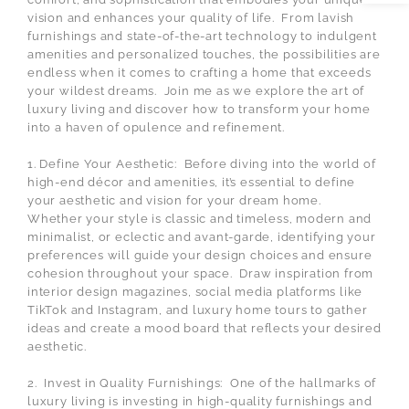
vision and enhances your quality of life. From lavish
furnishings and state-of-the-art technology to indulgent
amenities and personalized touches, the possibilities are
endless when it comes to crafting a home that exceeds
your wildest dreams. Join me as we explore the art of
luxury living and discover how to transform your home
into a haven of opulence and refinement.
1. Define Your Aesthetic: Before diving into the world of
high-end décor and amenities, it’s essential to define
your aesthetic and vision for your dream home.
Whether your style is classic and timeless, modern and
minimalist, or eclectic and avant-garde, identifying your
preferences will guide your design choices and ensure
cohesion throughout your space. Draw inspiration from
interior design magazines, social media platforms like
TikTok and Instagram, and luxury home tours to gather
ideas and create a mood board that reflects your desired
aesthetic.
2. Invest in Quality Furnishings: One of the hallmarks of
luxury living is investing in high-quality furnishings and