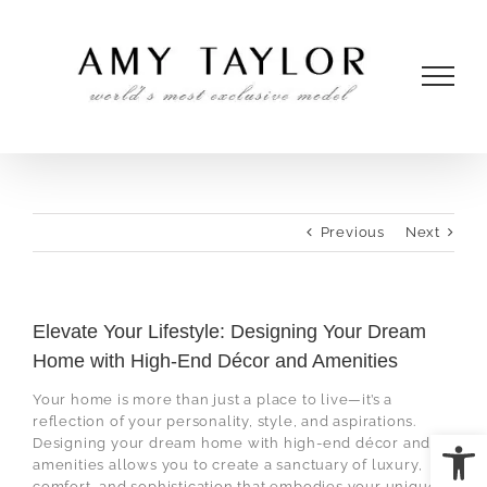
Skip
to
content
Previous
Next
Elevate Your Lifestyle: Designing Your Dream
Home with High-End Décor and Amenities
Your home is more than just a place to live—it’s a
reflection of your personality, style, and aspirations.
Open
Designing your dream home with high-end décor and
amenities allows you to create a sanctuary of luxury,
comfort, and sophistication that embodies your unique