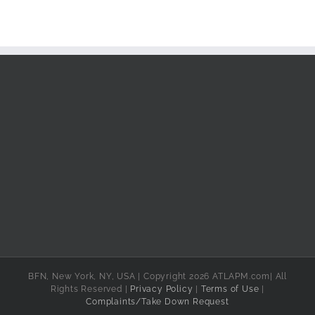
BFN, New York, NY, USA | Copyright 2026 ATLAPM.com| All
Rights Reserved |
Privacy Policy
|
Terms of Use
|
Complaints/Take Down Request