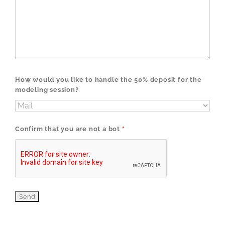
How would you like to handle the 50% deposit for the
modeling session?
Confirm that you are not a bot
*