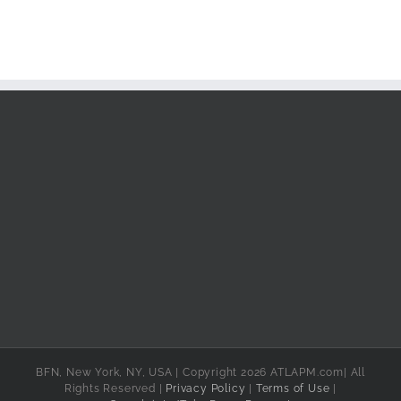
BFN, New York, NY, USA | Copyright 2026 ATLAPM.com| All
Rights Reserved |
Privacy Policy
|
Terms of Use
|