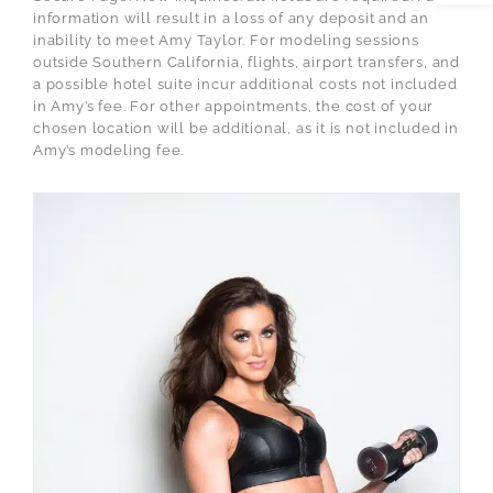
information will result in a loss of any deposit and an
inability to meet Amy Taylor. For modeling sessions
outside Southern California, flights, airport transfers, and
a possible hotel suite incur additional costs not included
in Amy’s fee. For other appointments, the cost of your
chosen location will be additional, as it is not included in
Amy’s modeling fee.