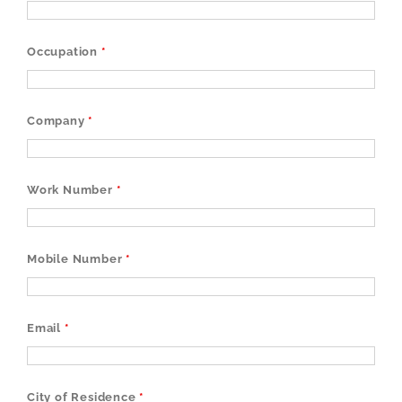
Occupation
*
Company
*
Work Number
*
Mobile Number
*
Email
*
City of Residence
*