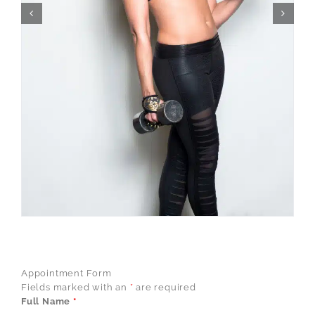
Appointment Form
Fields marked with an
*
are required
Full Name
*