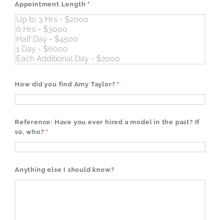
Appointment Length
*
How did you find Amy Taylor?
*
Reference: Have you ever hired a model in the past? If
so, who?
*
Anything else I should know?