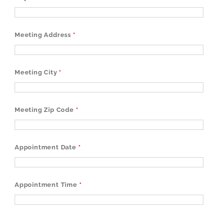
Meeting Address
*
Meeting City
*
Meeting Zip Code
*
Appointment Date
*
Appointment Time
*