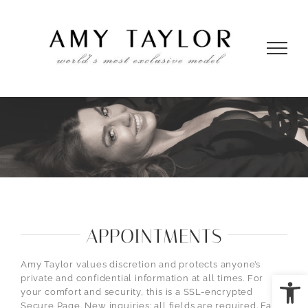
Skip
to
content
APPOINTMENTS
Amy Taylor values discretion and protects anyone’s
Open
private and confidential information at all times. For
your comfort and security, this is a SSL-encrypted
Secure Page. New inquiries: all fields are required. False