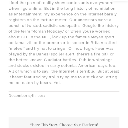
I feel the pain of reality show contestants everywhere,
when I go online. But in the long history of humiliation
as entertainment, my experience on the Internet barely
registers on the torture meter. Our ancestors were a
bunch of twisted, sadistic sociopaths. Google the history
of the term “Roman Holiday,” or when you’re worried
about CTE in the NFL, look up the famous Mayan sport
oollamaliztli or the precursor to soccer in Britain called
“melee,” and try not to cringe! Or how tug-of-war was
played by the Danes (spoiler alert, there’s a fire pit), or
the better-known Gladiator battles. Public whippings
and stocks existed in early colonial American days, too.
All of which is to say: the Internet is terrible. But at least
it hasn’t featured my trolls tying me to a stick and letting
me be eaten by bears. Yet.
December 17th, 2017
Share This Story, Choose Your Platform!