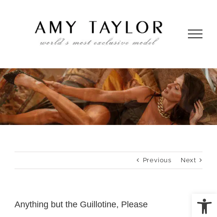
Skip
to
content
Previous
Next
Open
Anything but the Guillotine, Please